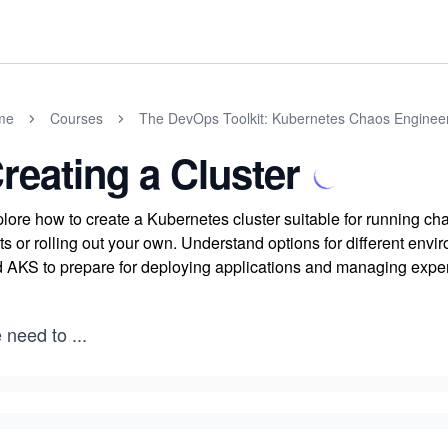
me
Courses
The DevOps Toolkit: Kubernetes Chaos Enginee
reating a Cluster
lore how to create a Kubernetes cluster suitable for running c
ts or rolling out your own. Understand options for different e
 AKS to prepare for deploying applications and managing expe
 need to
...