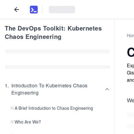
The DevOps Toolkit: Kubernetes
Chaos Engineering
Ho
C
Exp
Gis
and
1
.
Introduction To Kubernetes Chaos
Engineering
We
A Brief Introduction to Chaos Engineering
Who Are We?