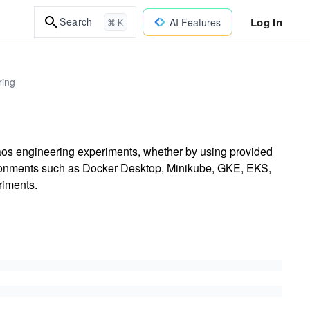
Log In
Search
AI Features
⌘ K
ring
haos engineering experiments, whether by using provided
nvironments such as Docker Desktop, Minikube, GKE, EKS,
riments.