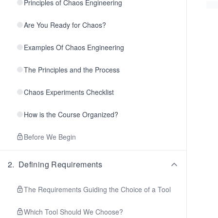
Principles of Chaos Engineering
Are You Ready for Chaos?
Examples Of Chaos Engineering
The Principles and the Process
Chaos Experiments Checklist
How is the Course Organized?
Before We Begin
2
.
Defining Requirements
The Requirements Guiding the Choice of a Tool
Which Tool Should We Choose?