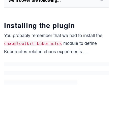
We'll cover the following...
Installing the plugin
You probably remember that we had to install the
module to define
chaostoolkit-kubernetes
Kubernetes-related chaos experiments.
...