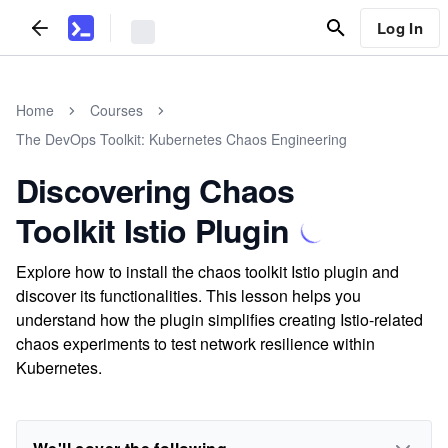
Log In
Home
Courses
The DevOps Toolkit: Kubernetes Chaos Engineering
Discovering Chaos
Toolkit Istio Plugin
Explore how to install the chaos toolkit Istio plugin and
discover its functionalities. This lesson helps you
understand how the plugin simplifies creating Istio-related
chaos experiments to test network resilience within
Kubernetes.