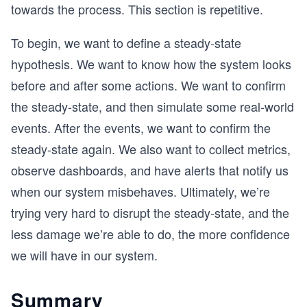
towards the process. This section is repetitive.
To begin, we want to define a steady-state
hypothesis. We want to know how the system looks
before and after some actions. We want to confirm
the steady-state, and then simulate some real-world
events. After the events, we want to confirm the
steady-state again. We also want to collect metrics,
observe dashboards, and have alerts that notify us
when our system misbehaves. Ultimately, we’re
trying very hard to disrupt the steady-state, and the
less damage we’re able to do, the more confidence
we will have in our system.
Summary