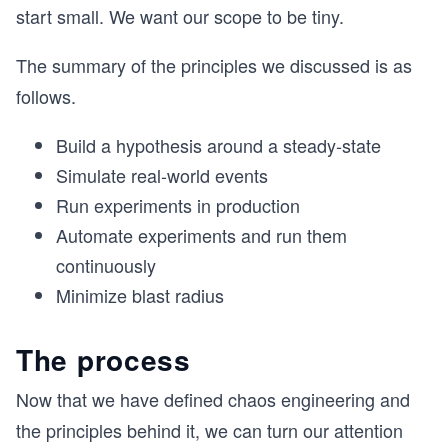
start small. We want our scope to be tiny.
The summary of the principles we discussed is as
follows.
Build a hypothesis around a steady-state
Simulate real-world events
Run experiments in production
Automate experiments and run them
continuously
Minimize blast radius
The process
Now that we have defined chaos engineering and
the principles behind it, we can turn our attention