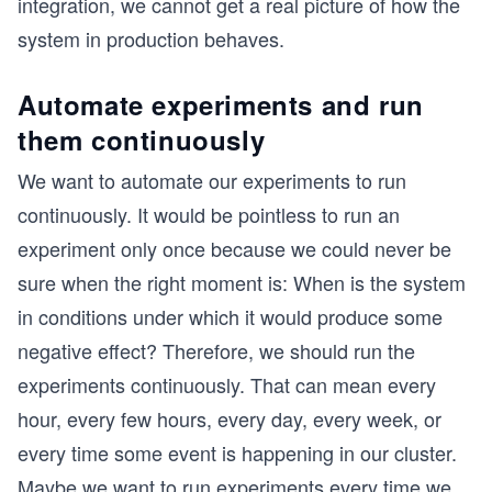
integration, we cannot get a real picture of how the
system in production behaves.
Automate experiments and run
them continuously
We want to automate our experiments to run
continuously. It would be pointless to run an
experiment only once because we could never be
sure when the right moment is: When is the system
in conditions under which it would produce some
negative effect? Therefore, we should run the
experiments continuously. That can mean every
hour, every few hours, every day, every week, or
every time some event is happening in our cluster.
Maybe we want to run experiments every time we