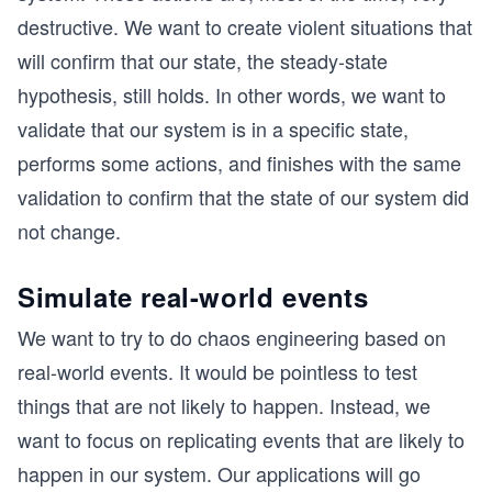
destructive. We want to create violent situations that
will confirm that our state, the steady-state
hypothesis, still holds. In other words, we want to
validate that our system is in a specific state,
performs some actions, and finishes with the same
validation to confirm that the state of our system did
not change.
Simulate real-world events
We want to try to do chaos engineering based on
real-world events. It would be pointless to test
things that are not likely to happen. Instead, we
want to focus on replicating events that are likely to
happen in our system. Our applications will go