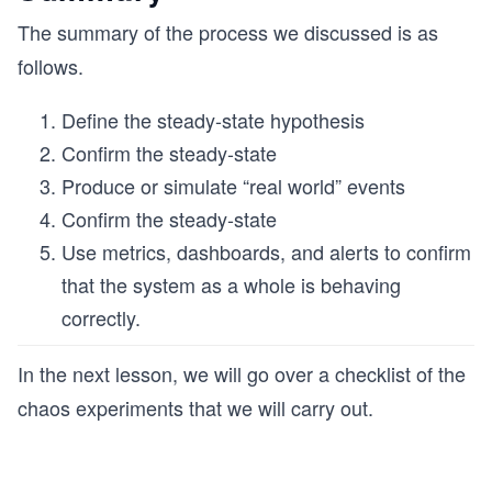
The summary of the process we discussed is as
follows.
Define the steady-state hypothesis
Confirm the steady-state
Produce or simulate “real world” events
Confirm the steady-state
Use metrics, dashboards, and alerts to confirm
that the system as a whole is behaving
correctly.
In the next lesson, we will go over a checklist of the
chaos experiments that we will carry out.