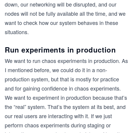
down, our networking will be disrupted, and our
nodes will not be fully available all the time, and we
want to check how our system behaves in these
situations.
Run experiments in production
We want to run chaos experiments in production. As
I mentioned before, we could do it in a non-
production system, but that is mostly for practice
and for gaining confidence in chaos experiments.
We want to experiment in production because that’s
the “real” system. That’s the system at its best, and
our real users are interacting with it. If we just
perform chaos experiments during staging or