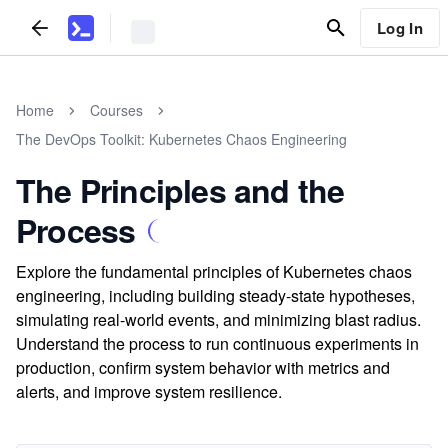
Log In
Home
Courses
The DevOps Toolkit: Kubernetes Chaos Engineering
The Principles and the
Process
Explore the fundamental principles of Kubernetes chaos
engineering, including building steady-state hypotheses,
simulating real-world events, and minimizing blast radius.
Understand the process to run continuous experiments in
production, confirm system behavior with metrics and
alerts, and improve system resilience.