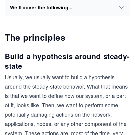
We'll cover the following...
The principles
Build a hypothesis around steady-
state
Usually, we usually want to build a hypothesis
around the steady-state behavior. What that means
is that we want to define how our system, or a part
of it, looks like. Then, we want to perform some
potentially damaging actions on the network,
applications, nodes, or any other component of the
system. These actions are, most of the time, very