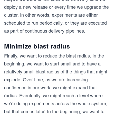
deploy a new release or every time we upgrade the
cluster. In other words, experiments are either
scheduled to run periodically, or they are executed
as part of continuous delivery pipelines.
Minimize blast radius
Finally, we want to reduce the blast radius. In the
beginning, we want to start small and to have a
relatively small blast radius of the things that might
explode. Over time, as we are increasing
confidence in our work, we might expand that
radius. Eventually, we might reach a level where
we’re doing experiments across the whole system,
but that comes later. In the beginning, we want to