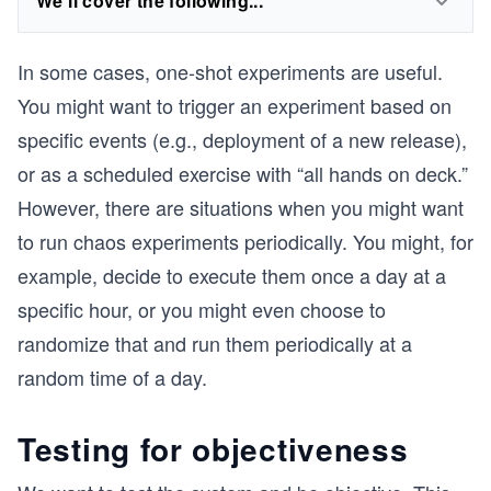
We'll cover the following...
In some cases, one-shot experiments are useful.
You might want to trigger an experiment based on
specific events (e.g., deployment of a new release),
or as a scheduled exercise with “all hands on deck.”
However, there are situations when you might want
to run chaos experiments periodically. You might, for
example, decide to execute them once a day at a
specific hour, or you might even choose to
randomize that and run them periodically at a
random time of a day.
Testing for objectiveness