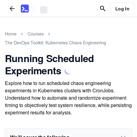
Log In
Home
Courses
The DevOps Toolkit: Kubernetes Chaos Engineering
Running Scheduled
Experiments
Explore how to run scheduled chaos engineering
experiments in Kubernetes clusters with CronJobs.
Understand how to automate and randomize experiment
timing to objectively test system resilience, while persisting
experiment results for analysis.