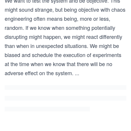
We want to test the system and be objective. This
might sound strange, but being objective with chaos
engineering often means being, more or less,
random. If we know when something potentially
disrupting might happen, we might react differently
than when in unexpected situations. We might be
biased and schedule the execution of experiments
at the time when we know that there will be no
adverse effect on the system.
...