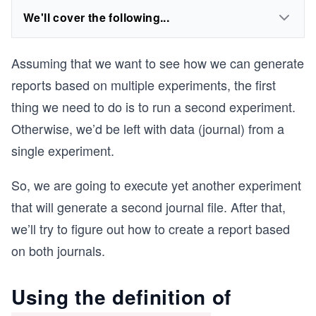
We'll cover the following...
Assuming that we want to see how we can generate
reports based on multiple experiments, the first
thing we need to do is to run a second experiment.
Otherwise, we’d be left with data (journal) from a
single experiment.
So, we are going to execute yet another experiment
that will generate a second journal file. After that,
we’ll try to figure out how to create a report based
on both journals.
Using the definition of