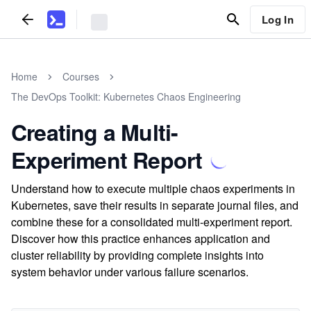
Log In
Home
Courses
The DevOps Toolkit: Kubernetes Chaos Engineering
Creating a Multi-
Experiment Report
Understand how to execute multiple chaos experiments in
Kubernetes, save their results in separate journal files, and
combine these for a consolidated multi-experiment report.
Discover how this practice enhances application and
cluster reliability by providing complete insights into
system behavior under various failure scenarios.