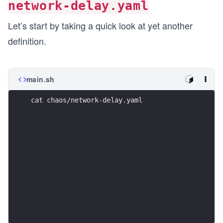
network-delay.yaml
Let’s start by taking a quick look at yet another
definition.
main.sh
cat chaos/network-delay.yaml