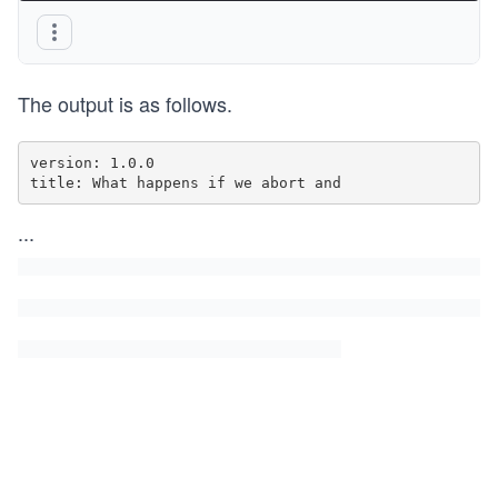
The output is as follows.
version: 1.0.0

title: What happens if we abort and
...