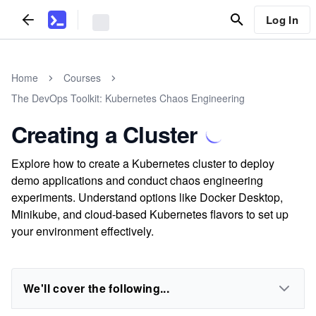
Log In
Home
Courses
The DevOps Toolkit: Kubernetes Chaos Engineering
Creating a Cluster
Explore how to create a Kubernetes cluster to deploy
demo applications and conduct chaos engineering
experiments. Understand options like Docker Desktop,
Minikube, and cloud-based Kubernetes flavors to set up
your environment effectively.
We'll cover the following...