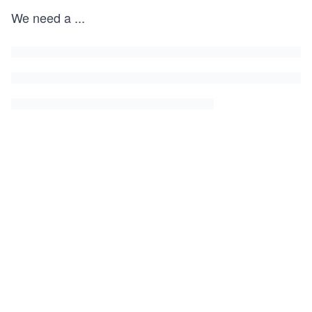
We need a
...