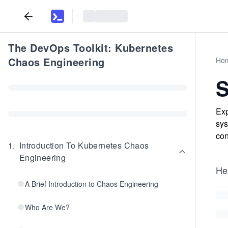
The DevOps Toolkit: Kubernetes
Chaos Engineering
Ho
S
Exp
sys
con
1
.
Introduction To Kubernetes Chaos
Engineering
He
A Brief Introduction to Chaos Engineering
Who Are We?