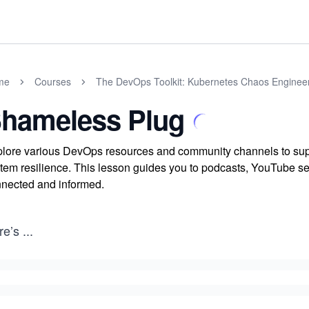
me
Courses
The DevOps Toolkit: Kubernetes Chaos Enginee
hameless Plug
lore various DevOps resources and community channels to supp
tem resilience. This lesson guides you to podcasts, YouTube se
nected and informed.
re’s
...