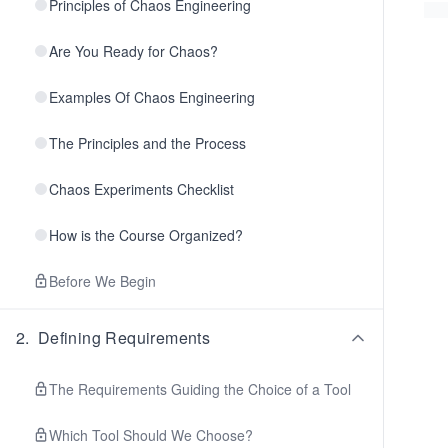
Principles of Chaos Engineering
Are You Ready for Chaos?
Examples Of Chaos Engineering
The Principles and the Process
Chaos Experiments Checklist
How is the Course Organized?
Before We Begin
2
.
Defining Requirements
The Requirements Guiding the Choice of a Tool
Which Tool Should We Choose?