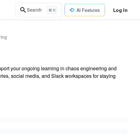
Log In
Search
AI Features
⌘ K
ring
ort your ongoing learning in chaos engineering and
ries, social media, and Slack workspaces for staying