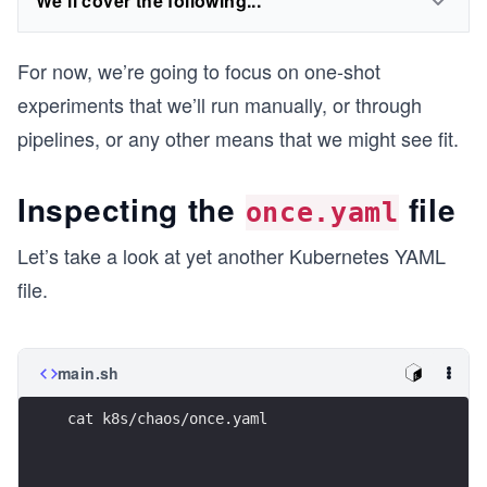
We'll cover the following...
For now, we’re going to focus on one-shot
experiments that we’ll run manually, or through
pipelines, or any other means that we might see fit.
Inspecting the
file
once.yaml
Let’s take a look at yet another Kubernetes YAML
file.
main.sh
cat k8s/chaos/once.yaml