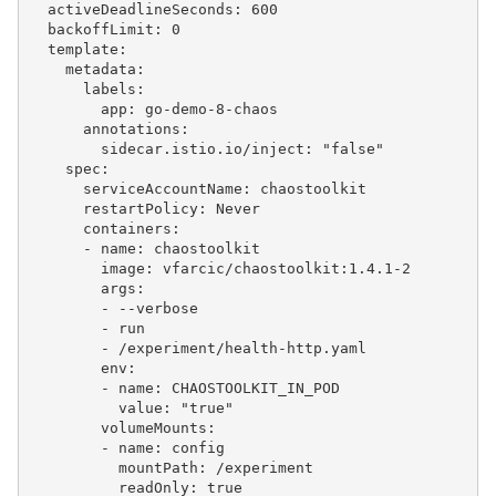
  activeDeadlineSeconds: 600

  backoffLimit: 0

  template:

    metadata:

      labels:

        app: go-demo-8-chaos

      annotations:

        sidecar.istio.io/inject: "false"

    spec:

      serviceAccountName: chaostoolkit

      restartPolicy: Never

      containers:

      - name: chaostoolkit

        image: vfarcic/chaostoolkit:1.4.1-2

        args:

        - --verbose

        - run

        - /experiment/health-http.yaml

        env:

        - name: CHAOSTOOLKIT_IN_POD

          value: "true"

        volumeMounts:

        - name: config

          mountPath: /experiment

          readOnly: true
