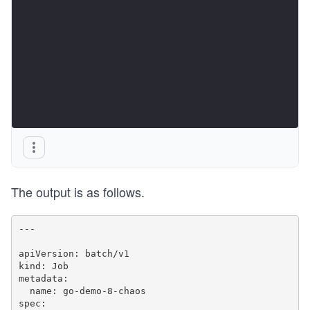
The output is as follows.
---

apiVersion: batch/v1

kind: Job

metadata:

  name: go-demo-8-chaos

spec:
