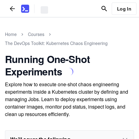
Log In
Home
Courses
The DevOps Toolkit: Kubernetes Chaos Engineering
Running One-Shot
Experiments
Explore how to execute one-shot chaos engineering
experiments inside a Kubernetes cluster by defining and
managing Jobs. Learn to deploy experiments using
container images, monitor pod status, inspect logs, and
clean up resources efficiently.