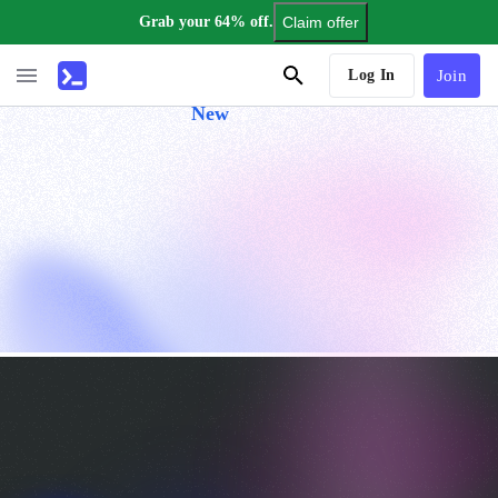
Grab your 64% off.
Claim offer
AI Tutor
Log In
Join
New