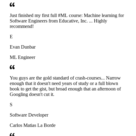
Just finished my first full #ML course: Machine learning for
Software Engineers from Educative, Inc. ... Highly
recommend!
E
Evan Dunbar
ML Engineer
You guys are the gold standard of crash-courses... Narrow
enough that it doesn't need years of study or a full blown
book to get the gist, but broad enough that an afternoon of
Googling doesn't cut it.
S
Software Developer
Carlos Matias La Borde