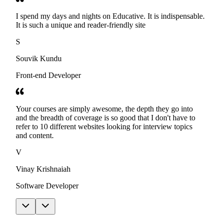
I spend my days and nights on Educative. It is indispensable.
It is such a unique and reader-friendly site
S
Souvik Kundu
Front-end Developer
Your courses are simply awesome, the depth they go into
and the breadth of coverage is so good that I don't have to
refer to 10 different websites looking for interview topics
and content.
V
Vinay Krishnaiah
Software Developer