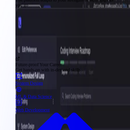
you go
Future-proof Your Career
Get hands-on with in-demand skills
System Design
ML & Data Science
Web Development