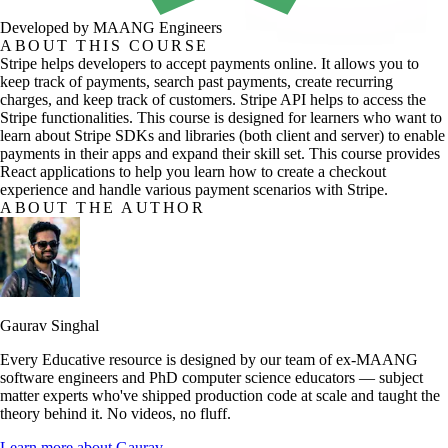
Developed by MAANG Engineers
ABOUT THIS COURSE
Stripe helps developers to accept payments online. It allows you to
keep track of payments, search past payments, create recurring
charges, and keep track of customers. Stripe API helps to access the
Stripe functionalities. This course is designed for learners who want to
learn about Stripe SDKs and libraries (both client and server) to enable
payments in their apps and expand their skill set. This course provides
React applications to help you learn how to create a checkout
experience and handle various payment scenarios with Stripe.
ABOUT THE AUTHOR
Gaurav Singhal
Every Educative resource is designed by our team of ex-MAANG
software engineers and PhD computer science educators — subject
matter experts who've shipped production code at scale and taught the
theory behind it. No videos, no fluff.
Learn more about
Gaurav