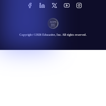
Copyright ©
2026
Educative
, Inc. All rights reserved.