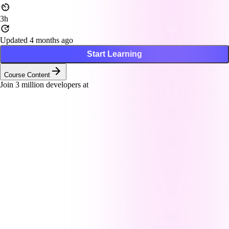
3h
Updated 4 months ago
Start Learning
Course Content
Join
3
million developers at