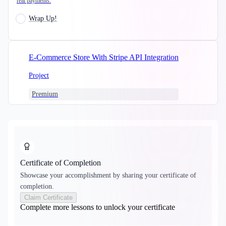
real payments.
Wrap Up!
E-Commerce Store With Stripe API Integration
Project
Premium
Certificate of Completion
Showcase your accomplishment by sharing your certificate of
completion.
Claim Certificate
Complete more lessons to unlock your certificate