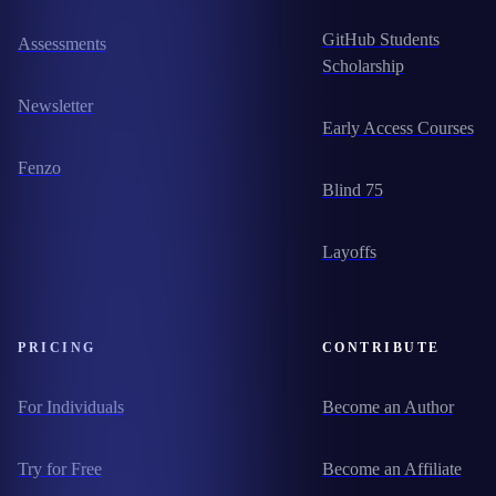
GitHub Students
Assessments
Scholarship
Newsletter
Early Access Courses
Fenzo
Blind 75
Layoffs
PRICING
CONTRIBUTE
For Individuals
Become an Author
Try for Free
Become an Affiliate