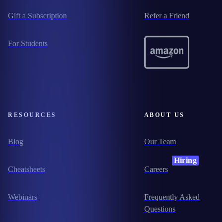
Gift a Subscription
Refer a Friend
For Students
RESOURCES
ABOUT US
Blog
Our Team
Hiring
Cheatsheets
Careers
Webinars
Frequently Asked
Questions