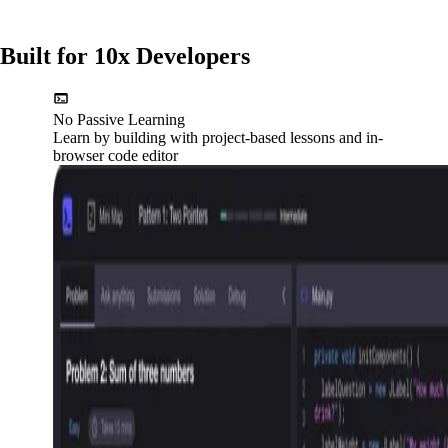
Built for 10x Developers
No Passive Learning
Learn by building with project-based lessons and in-
browser code editor