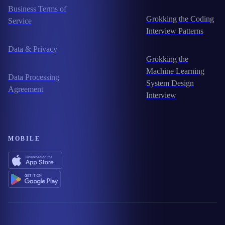
Business Terms of
Grokking the Coding
Service
Interview Patterns
Data & Privacy
Grokking the
Machine Learning
Data Processing
System Design
Agreement
Interview
MOBILE