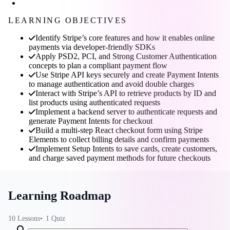
LEARNING OBJECTIVES
Identify Stripe’s core features and how it enables online
payments via developer-friendly SDKs
Apply PSD2, PCI, and Strong Customer Authentication
concepts to plan a compliant payment flow
Use Stripe API keys securely and create Payment Intents
to manage authentication and avoid double charges
Interact with Stripe’s API to retrieve products by ID and
list products using authenticated requests
Implement a backend server to authenticate requests and
generate Payment Intents for checkout
Build a multi-step React checkout form using Stripe
Elements to collect billing details and confirm payments
Implement Setup Intents to save cards, create customers,
and charge saved payment methods for future checkouts
Learning Roadmap
10
Lessons
1
Quiz