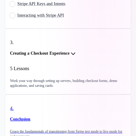
Stripe API Keys and Intents
Interacting with Stripe API
3
.
Creating a Checkout Experience
5
Lessons
Work your way through setting up servers, building checkout forms, demo
applications, and saving cards.
4
.
Conclusion
Grasp the fundamentals of transitioning from Stripe test mode to live mode for