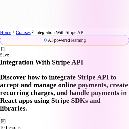
Home
Courses
Integration With Stripe API
AI-powered learning
Save
Integration With Stripe API
Discover how to integrate Stripe API to
accept and manage online payments, create
recurring charges, and handle payments in
React apps using Stripe SDKs and
libraries.
10
Lessons