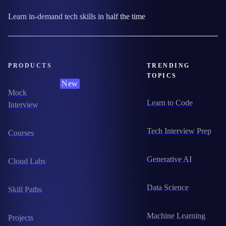
Learn in-demand tech skills in half the time
PRODUCTS
TRENDING
TOPICS
New
Mock
Learn to Code
Interview
Tech Interview Prep
Courses
Generative AI
Cloud Labs
Data Science
Skill Paths
Machine Learning
Projects