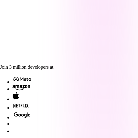
Join
3
million
developers at