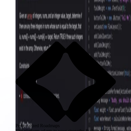
Personalized Roadmaps
The platform adapts to your strengths & skills gaps as