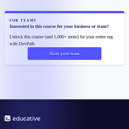
FOR TEAMS
Interested in this course for your business or team?
Unlock this course (and 1,000+ more) for your entire org
with DevPath
Train your team