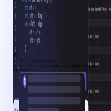
MAANG+ Interview Prep
AI Mock Interviews simulate every technical loop at
top companies