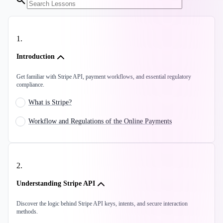
1
.
Introduction
Get familiar with Stripe API, payment workflows, and essential regulatory
compliance.
What is Stripe?
Workflow and Regulations of the Online Payments
2
.
Understanding Stripe API
Discover the logic behind Stripe API keys, intents, and secure interaction
methods.