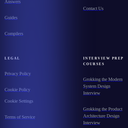
Answers
Contact Us
Guides
Compilers
LEGAL
INTERVIEW PREP
COURSES
Privacy Policy
Grokking the Modern
System Design
Cookie Policy
Interview
Cookie Settings
Grokking the Product
Architecture Design
Terms of Service
Interview