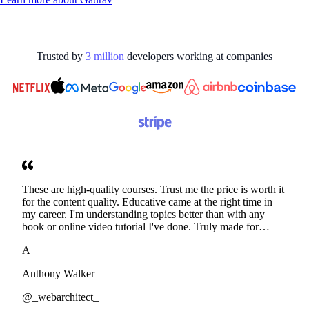
Trusted by
3
million
developers working at
companies
These are high-quality courses. Trust me the price is worth it
for the content quality. Educative came at the right time in
my career. I'm understanding topics better than with any
book or online video tutorial I've done. Truly made for
developers. Thanks
A
Anthony Walker
@_webarchitect_