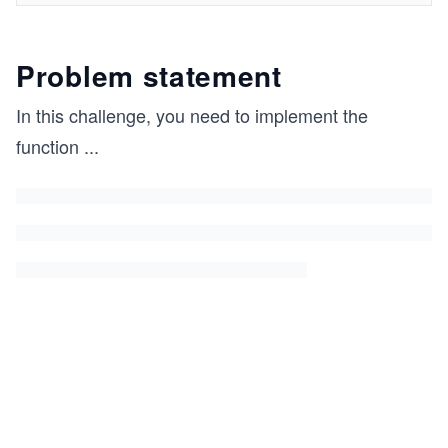
Problem statement
In this challenge, you need to implement the
function
...