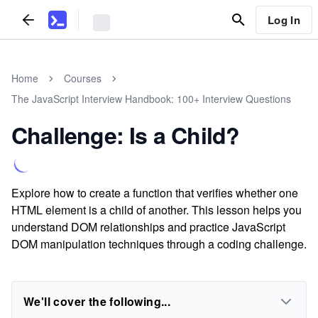
Log In
Home
Courses
The JavaScript Interview Handbook: 100+ Interview Questions
Challenge: Is a Child?
Explore how to create a function that verifies whether one
HTML element is a child of another. This lesson helps you
understand DOM relationships and practice JavaScript
DOM manipulation techniques through a coding challenge.
We'll cover the following...