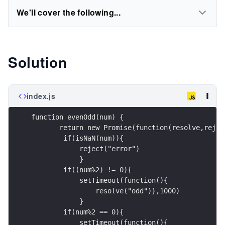
We'll cover the following...
Solution
index.js
function evenOdd(num) {
       return new Promise(function(resolve,rejec
        if(isNaN(num)){
            reject("error")
            }
        if((num%2) != 0){
            setTimeout(function(){
                resolve("odd")},1000)
            }
        if(num%2 == 0){
            setTimeout(function(){