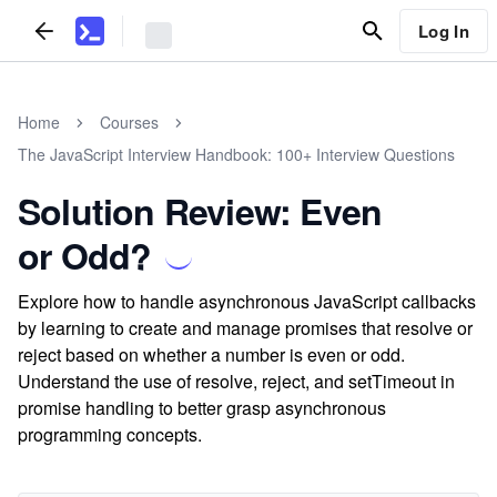
Log In
Home
Courses
The JavaScript Interview Handbook: 100+ Interview Questions
Solution Review: Even
or Odd?
Explore how to handle asynchronous JavaScript callbacks
by learning to create and manage promises that resolve or
reject based on whether a number is even or odd.
Understand the use of resolve, reject, and setTimeout in
promise handling to better grasp asynchronous
programming concepts.