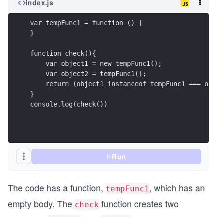
index.js
var tempFunc1 = function () {
}
function check(){
    var object1 = new tempFunc1();
    var object2 = tempFunc1(); 
    return (object1 instanceof tempFunc1 === obj
}
console.log(check())
Run
The code has a function,
, which has an
tempFunc1
empty body. The
function creates two
check