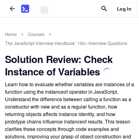
Log In
Home
Courses
The JavaScript Interview Handbook: 100+ Interview Questions
Solution Review: Check
Instance of Variables
Learn how to evaluate whether variables are instances of a
function using the instanceof operator in JavaScript.
Understand the difference between calling a function as a
constructor with new and as a regular function, how
returning objects affects instance identity, and how
prototype chains influence instanceof results. This lesson
clarifies these concepts through code examples and
solutions, improving your grasp of object construction and