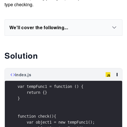
type checking.
We'll cover the following...
Solution
index.js
var tempFunc1 = function () {
    return {}
}
function check(){
    var object1 = new tempFunc1();