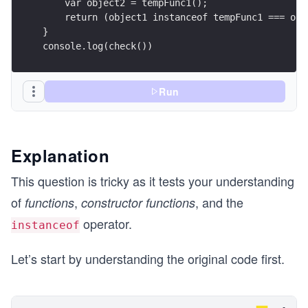
    var object2 = tempFunc1();
    return (object1 instanceof tempFunc1 === obj
}
console.log(check())
Run
Explanation
This question is tricky as it tests your understanding
of
,
, and the
functions
constructor functions
operator.
instanceof
Let’s start by understanding the original code first.