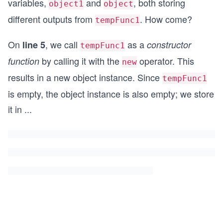
variables,
and
, both storing
object1
object
different outputs from
. How come?
tempFunc1
On
, we call
as a
line 5
constructor
tempFunc1
by calling it with the
operator. This
function
new
results in a new object instance. Since
tempFunc1
is empty, the object instance is also empty; we store
it in
...