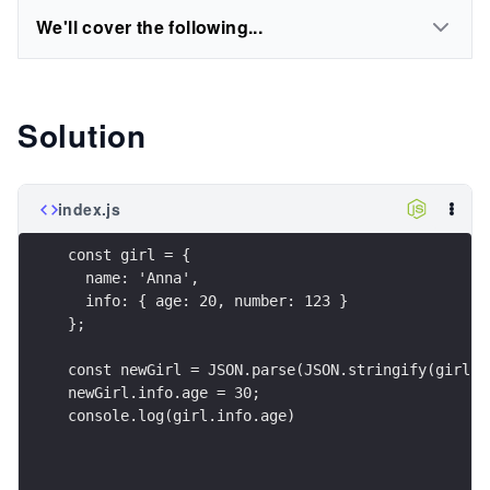
We'll cover the following...
Solution
index.js
const girl = {
  name: 'Anna',
  info: { age: 20, number: 123 }
};
const newGirl = JSON.parse(JSON.stringify(girl))
newGirl.info.age = 30; 
console.log(girl.info.age)