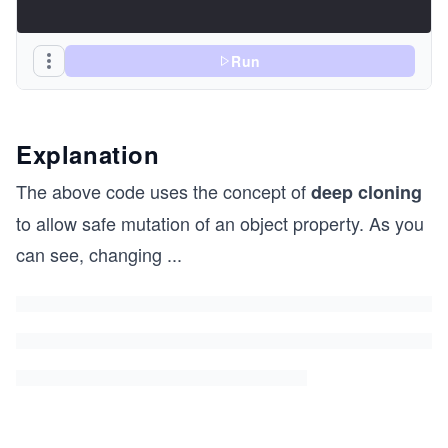
Run
Explanation
The above code uses the concept of
deep cloning
to allow safe mutation of an object property. As you
can see, changing
...