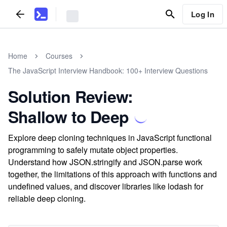
Log In
Home
Courses
The JavaScript Interview Handbook: 100+ Interview Questions
Solution Review:
Shallow to Deep
Explore deep cloning techniques in JavaScript functional
programming to safely mutate object properties.
Understand how JSON.stringify and JSON.parse work
together, the limitations of this approach with functions and
undefined values, and discover libraries like lodash for
reliable deep cloning.