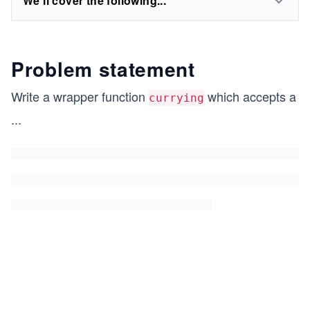
We'll cover the following...
Problem statement
Write a wrapper function
which accepts a
currying
...