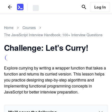
Log In
Home
Courses
The JavaScript Interview Handbook: 100+ Interview Questions
Challenge: Let's Curry!
Explore currying by writing a wrapper function that takes a
function and returns its curried version. This lesson helps
you practice designing step-by-step algorithms and
implementing functional programming concepts in
JavaScript for better interview preparation.