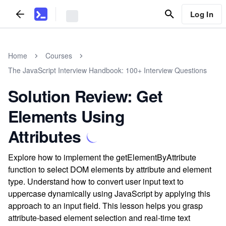
Log In
Home
Courses
The JavaScript Interview Handbook: 100+ Interview Questions
Solution Review: Get
Elements Using
Attributes
Explore how to implement the getElementByAttribute
function to select DOM elements by attribute and element
type. Understand how to convert user input text to
uppercase dynamically using JavaScript by applying this
approach to an input field. This lesson helps you grasp
attribute-based element selection and real-time text