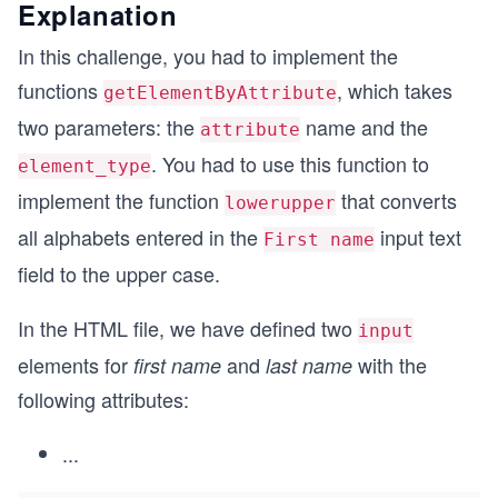
Explanation
In this challenge, you had to implement the
functions
, which takes
getElementByAttribute
two parameters: the
name and the
attribute
. You had to use this function to
element_type
implement the function
that converts
lowerupper
all alphabets entered in the
input text
First name
field to the upper case.
In the HTML file, we have defined two
input
elements for
and
with the
first name
last name
following attributes:
...