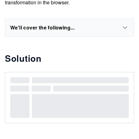
transformation in the browser.
We'll cover the following...
Solution