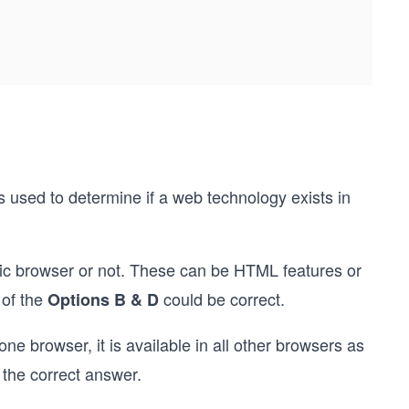
s used to determine if a web technology exists in
ific browser or not. These can be HTML features or
 of the
could be correct.
Options B & D
one browser, it is available in all other browsers as
 the correct answer.