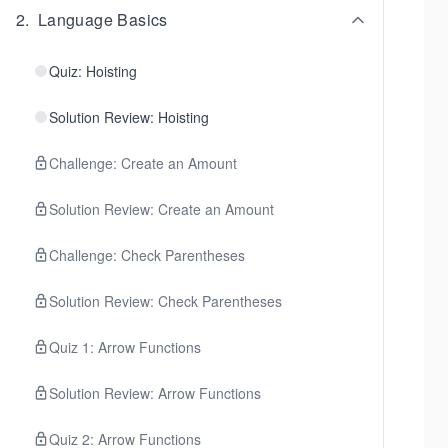
2
.
Language Basics
Quiz: Hoisting
Solution Review: Hoisting
Challenge: Create an Amount
Solution Review: Create an Amount
Challenge: Check Parentheses
Solution Review: Check Parentheses
Quiz 1: Arrow Functions
Solution Review: Arrow Functions
Quiz 2: Arrow Functions