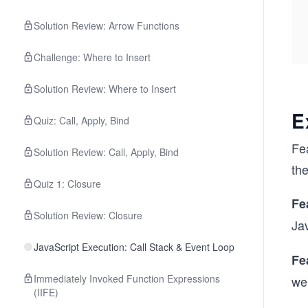
Solution Review: Arrow Functions
Challenge: Where to Insert
Solution Review: Where to Insert
E
Quiz: Call, Apply, Bind
Fea
Solution Review: Call, Apply, Bind
the
Quiz 1: Closure
Fe
Solution Review: Closure
Ja
JavaScript Execution: Call Stack & Event Loop
Fe
Immediately Invoked Function Expressions
wel
(IIFE)