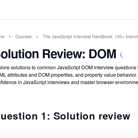
me
Courses
The JavaScript Interview Handbook: 100+ Interv
olution Review: DOM
lore solutions to common JavaScript DOM interview questions f
L attributes and DOM properties, and property value behavior
fidence in JavaScript interviews and master browser environme
uestion 1: Solution review