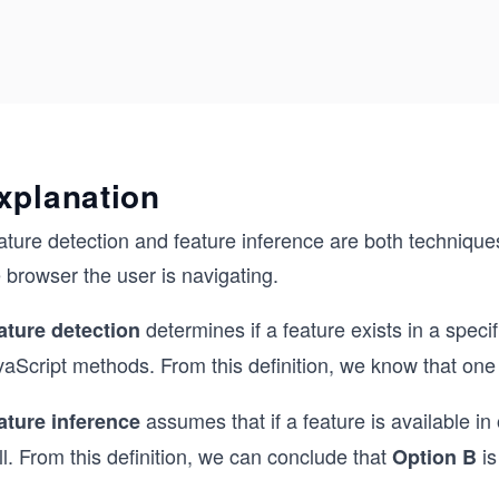
xplanation
ture detection and feature inference are both technique
 browser the user is navigating.
determines if a feature exists in a spec
ature detection
vaScript methods. From this definition, we know that one
assumes that if a feature is available in 
ature inference
l. From this definition, we can conclude that
is
Option B