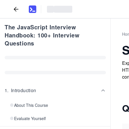
The JavaScript Interview
Handbook: 100+ Interview
Ho
Questions
S
Exp
HTM
con
1
.
Introduction
Q
About This Course
Evaluate Yourself