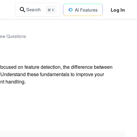
Log In
Search
AI Features
⌘ K
iew Questions
ocused on feature detection, the difference between
. Understand these fundamentals to improve your
nt handling.