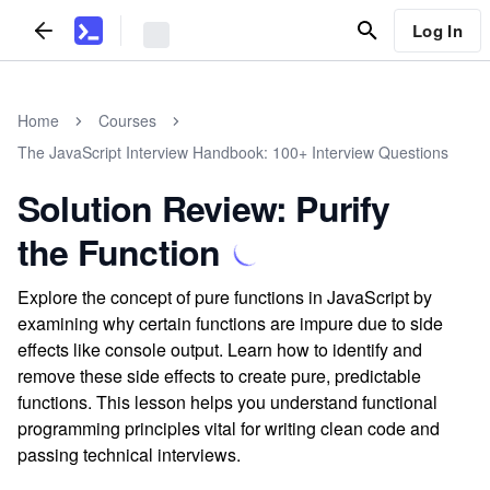
Log In
Home
Courses
The JavaScript Interview Handbook: 100+ Interview Questions
Solution Review: Purify
the Function
Explore the concept of pure functions in JavaScript by
examining why certain functions are impure due to side
effects like console output. Learn how to identify and
remove these side effects to create pure, predictable
functions. This lesson helps you understand functional
programming principles vital for writing clean code and
passing technical interviews.