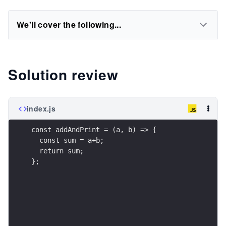
We'll cover the following...
Solution review
index.js
const addAndPrint = (a, b) => { 
  const sum = a+b;
  return sum;
};