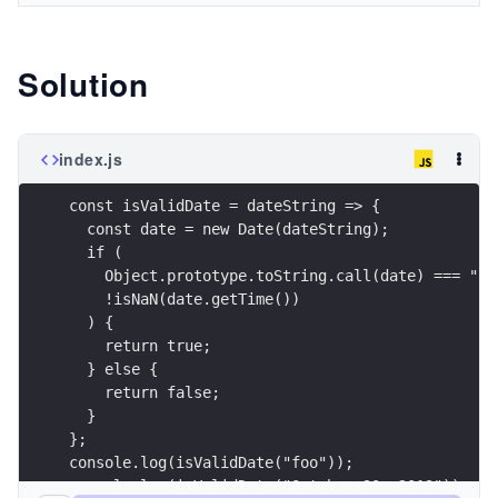
Solution
index.js
const isValidDate = dateString => {
  const date = new Date(dateString);
  if (
    Object.prototype.toString.call(date) === "[o
    !isNaN(date.getTime())
  ) {
    return true;
  } else {
    return false;
  }
};
console.log(isValidDate("foo"));
console.log(isValidDate("October 30, 2019"));