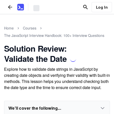
Log In
Home
Courses
The JavaScript Interview Handbook: 100+ Interview Questions
Solution Review:
Validate the Date
Explore how to validate date strings in JavaScript by
creating date objects and verifying their validity with built-in
methods. This lesson helps you understand checking both
the date type and the time to ensure correct date input.
We'll cover the following...