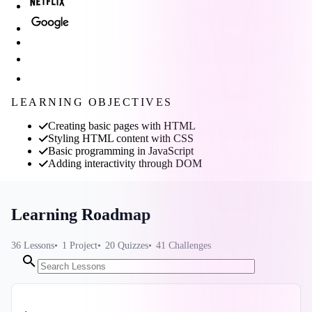
LEARNING OBJECTIVES
Creating basic pages with HTML
Styling HTML content with CSS
Basic programming in JavaScript
Adding interactivity through DOM
Learning Roadmap
36
Lessons
1
Project
20
Quizzes
41
Challenges