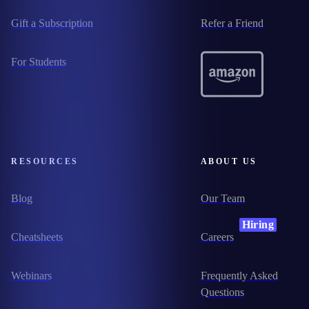
Gift a Subscription
Refer a Friend
For Students
RESOURCES
ABOUT US
Blog
Our Team
Hiring
Cheatsheets
Careers
Webinars
Frequently Asked
Questions