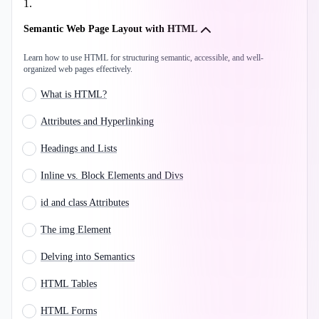
1
.
Semantic Web Page Layout with HTML
Learn how to use HTML for structuring semantic, accessible, and well-
organized web pages effectively.
What is HTML?
Attributes and Hyperlinking
Headings and Lists
Inline vs. Block Elements and Divs
id and class Attributes
The img Element
Delving into Semantics
HTML Tables
HTML Forms