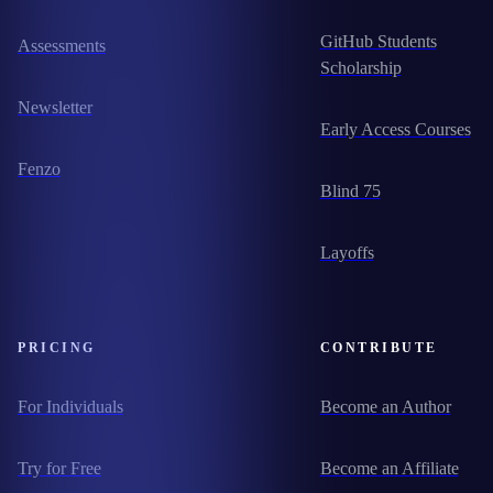
GitHub Students
Assessments
Scholarship
Newsletter
Early Access Courses
Fenzo
Blind 75
Layoffs
PRICING
CONTRIBUTE
For Individuals
Become an Author
Try for Free
Become an Affiliate