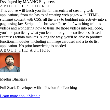
Developed by MAANG Engineers
ABOUT THIS COURSE
This course will teach you the fundamentals of creating web
applications, from the basics of creating web pages with HTML,
stylizing content with CSS, all the way to building interactivity into a
page using JavaScript in the browser. Instead of watching tedious
videos and wondering how to translate those videos into real code,
you'll be practicing what you learn through interactive, test-based
exercises within minutes. Along the way, you'll be able to produce
functional modules, including an image carousel and a to-do list
application. No prior knowledge is needed.
ABOUT THE AUTHOR
Medhir Bhargava
Full Stack Developer with a Passion for Teaching
Learn more about
Medhir