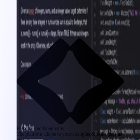
Personalized Roadmaps
The platform adapts to your strengths & skills gaps as
you go