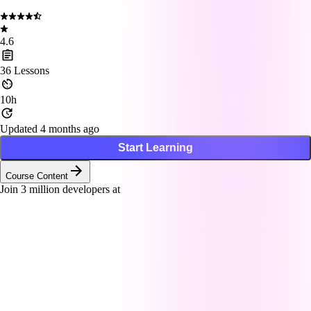
4.6
36
Lessons
10h
Updated 4 months ago
Start Learning
Course Content
Join
3
million developers at