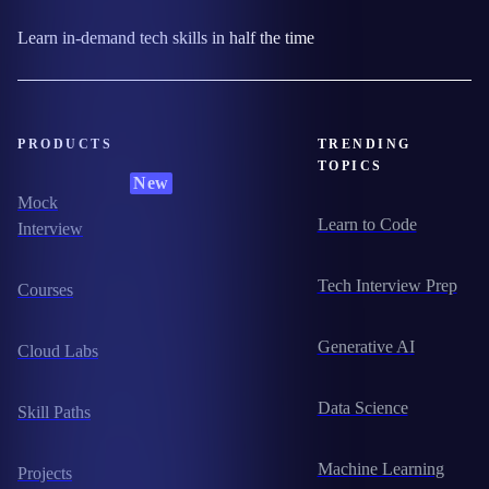
Learn in-demand tech skills in half the time
PRODUCTS
TRENDING
TOPICS
New
Mock
Learn to Code
Interview
Tech Interview Prep
Courses
Generative AI
Cloud Labs
Data Science
Skill Paths
Machine Learning
Projects