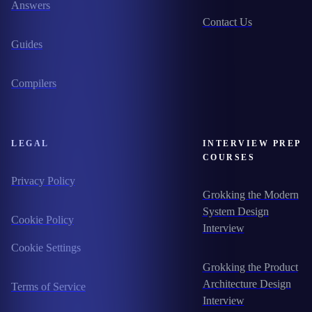
Answers
Contact Us
Guides
Compilers
LEGAL
INTERVIEW PREP
COURSES
Privacy Policy
Grokking the Modern
System Design
Cookie Policy
Interview
Cookie Settings
Grokking the Product
Architecture Design
Terms of Service
Interview