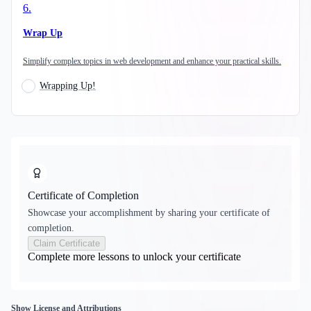
6
.
Wrap Up
Simplify complex topics in web development and enhance your practical skills.
Wrapping Up!
Certificate of Completion
Showcase your accomplishment by sharing your certificate of
completion.
Claim Certificate
Complete more lessons to unlock your certificate
Show License and Attributions