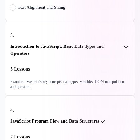
Text Alignment and Sizing
3
.
Introduction to JavaScript, Basic Data Types and
Operators
5
Lessons
Examine JavaScript's key concepts: data types, variables, DOM manipulation,
and operators.
4
.
JavaScript Program Flow and Data Structures
7
Lessons