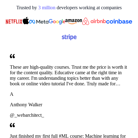
Trusted by
3
million
developers working at
companies
These are high-quality courses. Trust me the price is worth it
for the content quality. Educative came at the right time in
my career. I'm understanding topics better than with any
book or online video tutorial I've done. Truly made for
developers. Thanks
A
Anthony Walker
@_webarchitect_
Just finished my first full #ML course: Machine learning for