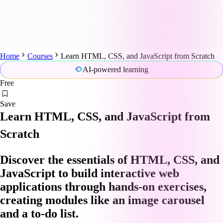
Home
Courses
Learn HTML, CSS, and JavaScript from Scratch
AI-powered learning
Free
Save
Learn HTML, CSS, and JavaScript from
Scratch
Discover the essentials of HTML, CSS, and
JavaScript to build interactive web
applications through hands-on exercises,
creating modules like an image carousel
and a to-do list.