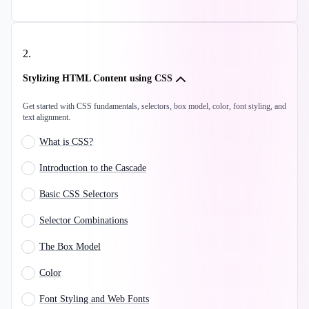
2
.
Stylizing HTML Content using CSS
Get started with CSS fundamentals, selectors, box model, color, font styling, and
text alignment.
What is CSS?
Introduction to the Cascade
Basic CSS Selectors
Selector Combinations
The Box Model
Color
Font Styling and Web Fonts