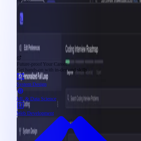
Future-proof Your Career
Get hands-on with in-demand skills
System Design
ML & Data Science
Web Development