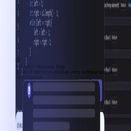
MAANG+ Interview Prep
AI Mock Interviews simulate every technical loop at
top companies