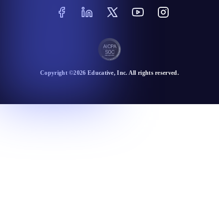
Copyright ©
2026
Educative
, Inc. All rights reserved.