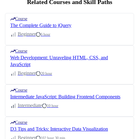
Related Courses and Skill Paths
Course
The Complete Guide to jQuery
Beginner
6 hour
Course
Web Development: Unraveling HTML, CSS, and
JavaScript
Beginner
20 hour
Course
Intermediate JavaScript: Building Frontend Components
Intermediate
10 hour
Course
D3 Tips and Tricks: Interactive Data Visualization
Beginner
102 hour 30 min