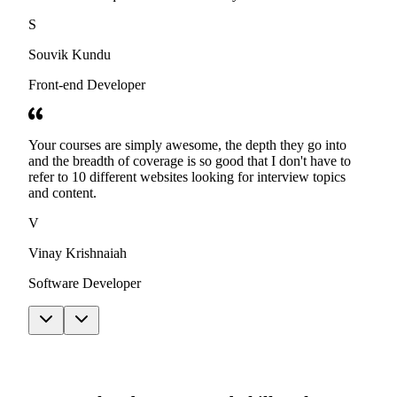
S
Souvik Kundu
Front-end Developer
Your courses are simply awesome, the depth they go into
and the breadth of coverage is so good that I don't have to
refer to 10 different websites looking for interview topics
and content.
V
Vinay Krishnaiah
Software Developer