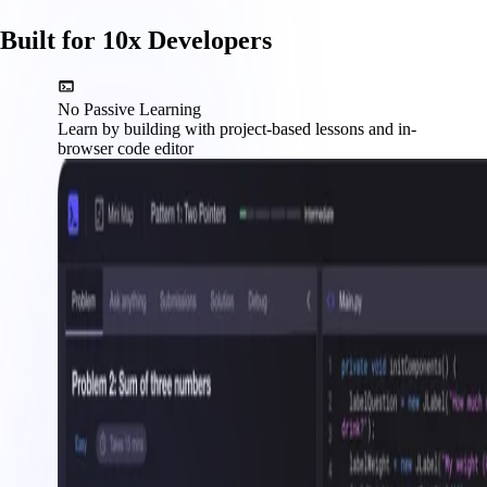
Built for 10x Developers
No Passive Learning
Learn by building with project-based lessons and in-
browser code editor