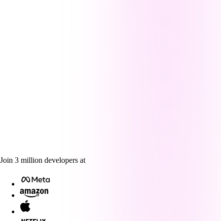
Join
3
million
developers at