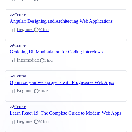
Course
Angular: Designing and Architecting Web Applications
Beginner
20 hour
Course
Grokking Bit Manipulation for Coding Interviews
Intermediate
3 hour
Course
Optimize your web projects with Progressive Web Apps
Beginner
5 hour
Course
Learn React 19: The Complete Guide to Modern Web Apps
Beginner
29 hour