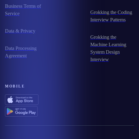
Business Terms of
Grokking the Coding
Service
Interview Patterns
Data & Privacy
Grokking the
Machine Learning
Data Processing
System Design
Agreement
Interview
MOBILE