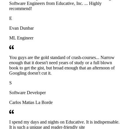
Software Engineers from Educative, Inc. ... Highly
recommend!
E
Evan Dunbar
ML Engineer
You guys are the gold standard of crash-courses... Narrow
enough that it doesn't need years of study or a full blown
book to get the gist, but broad enough that an afternoon of
Googling doesn't cut it.
S
Software Developer
Carlos Matias La Borde
I spend my days and nights on Educative. It is indispensable.
It is such a unique and reader-friendly site