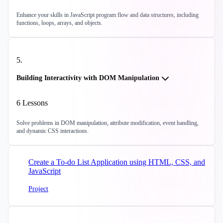
Enhance your skills in JavaScript program flow and data structures, including
functions, loops, arrays, and objects.
5
.
Building Interactivity with DOM Manipulation
6
Lessons
Solve problems in DOM manipulation, attribute modification, event handling,
and dynamic CSS interactions.
Create a To-do List Application using HTML, CSS, and
JavaScript
Project