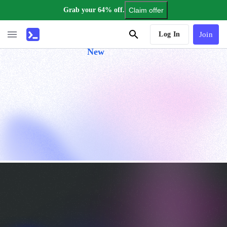
Grab your 64% off.
Claim offer
AI Tutor
Log In
Join
New