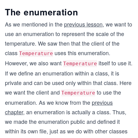
The enumeration
As we mentioned in the
previous lesson
, we want to
use an enumeration to represent the scale of the
temperature. We saw then that the client of the
class
uses this enumeration.
Temperature
However, we also want
itself to use it.
Temperature
If we define an enumeration within a class, it is
private and can be used only within that class. Here
we want the client and
to use the
Temperature
enumeration. As we know from the
previous
chapter
, an enumeration is actually a class. Thus,
we made the enumeration public and defined it
within its own file, just as we do with other classes