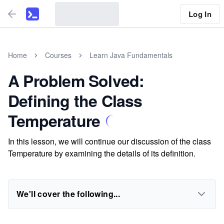
Log In
Home
Courses
Learn Java Fundamentals
A Problem Solved:
Defining the Class
Temperature
In this lesson, we will continue our discussion of the class
Temperature by examining the details of its definition.
We'll cover the following...