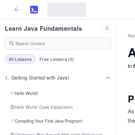
Learn Java Fundamentals
Ho
A
All Lessons
Free Lessons (
0
)
In 
1
.
Getting Started with Java!
Hello World!
P
Hello World: Code Explanation
As 
the
Compiling Your First Java Program!
Challenge: Play Around With 'print' Statement