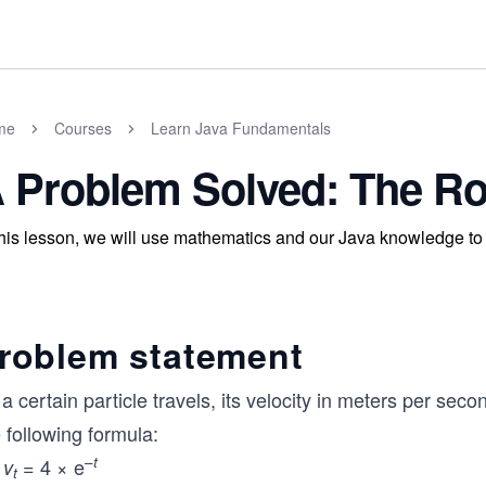
me
Courses
Learn Java Fundamentals
 Problem Solved: The Ro
this lesson, we will use mathematics and our Java knowledge to f
roblem statement
a certain particle travels, its velocity in meters per seco
 following formula:
–
t
= 4 × e
v
t