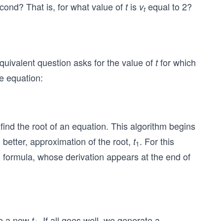
econd? That is, for what value of
is
equal to 2?
t
v
t
quivalent question asks for the value of
for which
t
e equation:
 find the root of an equation. This algorithm begins
 better, approximation of the root,
. For this
t
1
g formula, whose derivation appears at the end of
e a new
. If all goes well, we generate a
t