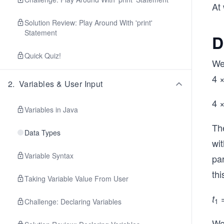
At 
Solution Review: Play Around With 'print'
Statement
D
Quick Quiz!
We
4 
2
.
Variables & User Input
4 
Variables in Java
Th
Data Types
wi
Variable Syntax
par
thi
Taking Variable Value From User
=
t
Challenge: Declaring Variables
1
We