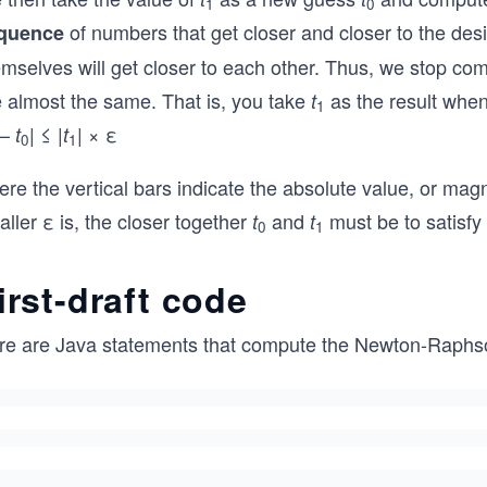
1
0
of numbers that get closer and closer to the desi
quence
emselves will get closer to each other. Thus, we stop c
e almost the same. That is, you take
as the result whe
t
1
–
| ≤ |
| × ε
t
t
0
1
re the vertical bars indicate the absolute value, or mag
ller ε is, the closer together
and
must be to satisfy 
t
t
0
1
irst-draft code
re are Java statements that compute the Newton-Raphso