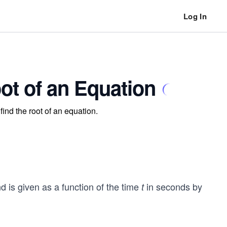
Log In
ot of an Equation
ind the root of an equation.
nd is given as a function of the time
in seconds by
t