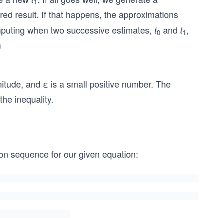
1
red result. If that happens, the approximations
omputing when two successive estimates,
and
,
t
t
0
1
n
nitude, and ε is a small positive number. The
the inequality.
n sequence for our given equation: