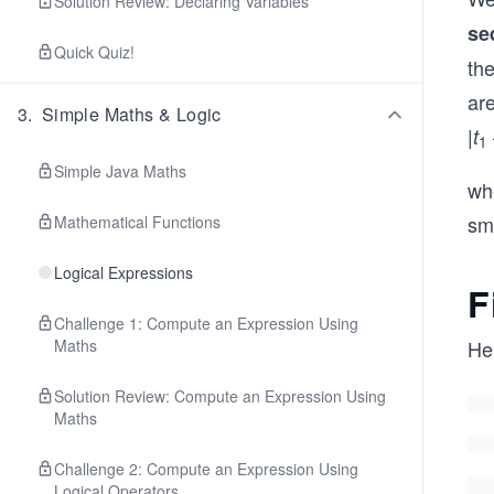
Solution Review: Declaring Variables
se
Quick Quiz!
th
ar
3
.
Simple Maths & Logic
|
t
1
Simple Java Maths
whe
sma
Mathematical Functions
Logical Expressions
F
Challenge 1: Compute an Expression Using
Maths
He
Solution Review: Compute an Expression Using
Maths
Challenge 2: Compute an Expression Using
Logical Operators