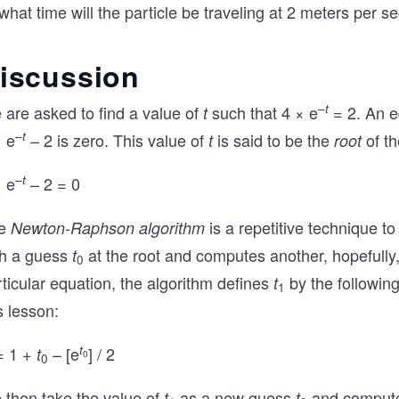
what time will the particle be traveling at 2 meters per s
iscussion
–
t
 are asked to find a value of
such that 4 × e
= 2. An e
t
–
t
× e
– 2 is zero. This value of
is said to be the
of th
t
root
–
t
× e
– 2 = 0
e
is a repetitive technique to
Newton-Raphson algorithm
th a guess
at the root and computes another, hopefully,
t
0
ticular equation, the algorithm defines
by the followin
t
1
s lesson:
t
 1 +
– [e
] / 2
t
0
0
 then take the value of
as a new guess
and comput
t
t