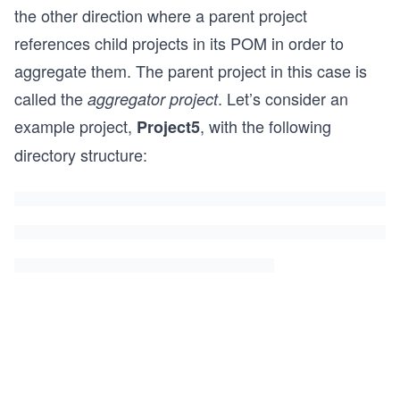
the other direction where a parent project
references child projects in its POM in order to
aggregate them. The parent project in this case is
called the
. Let’s consider an
aggregator project
example project,
, with the following
Project5
directory structure: