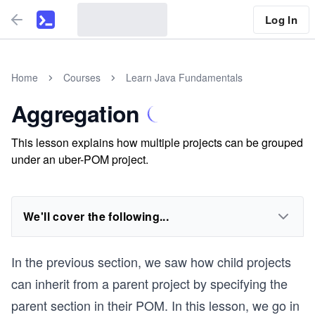
Log In
Home
Courses
Learn Java Fundamentals
Aggregation
This lesson explains how multiple projects can be grouped
under an uber-POM project.
We'll cover the following...
In the previous section, we saw how child projects
can inherit from a parent project by specifying the
parent section in their POM. In this lesson, we go in