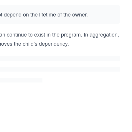
ot depend on the lifetime of the owner.
n continue to exist in the program. In aggregation,
moves the child’s dependency.