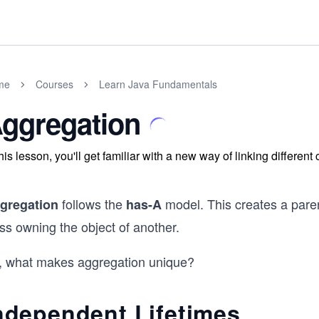
me
Courses
Learn Java Fundamentals
ggregation
this lesson, you'll get familiar with a new way of linking different
follows the
model. This creates a paren
gregation
has-A
ss owning the object of another.
, what makes aggregation unique?
ndependent Lifetimes