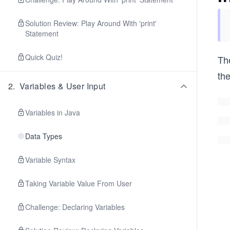
Solution Review: Play Around With 'print'
Statement
Quick Quiz!
The
th
2
.
Variables & User Input
Variables in Java
Data Types
Variable Syntax
Taking Variable Value From User
Challenge: Declaring Variables