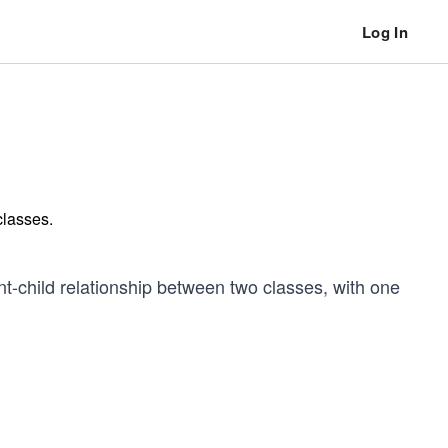
Log In
 classes.
t-child relationship between two classes, with one