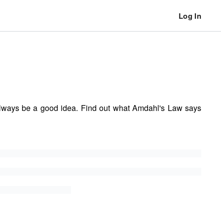
Log In
always be a good idea. Find out what Amdahl's Law says