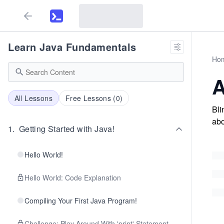
Learn Java Fundamentals
Ho
A
All Lessons
Free Lessons (
0
)
Bli
abo
1
.
Getting Started with Java!
Hello World!
Hello World: Code Explanation
Compiling Your First Java Program!
Challenge: Play Around With 'print' Statement