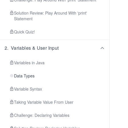
Solution Review: Play Around With 'print'
Statement
Quick Quiz!
2
.
Variables & User Input
Variables in Java
Data Types
Variable Syntax
Taking Variable Value From User
Challenge: Declaring Variables