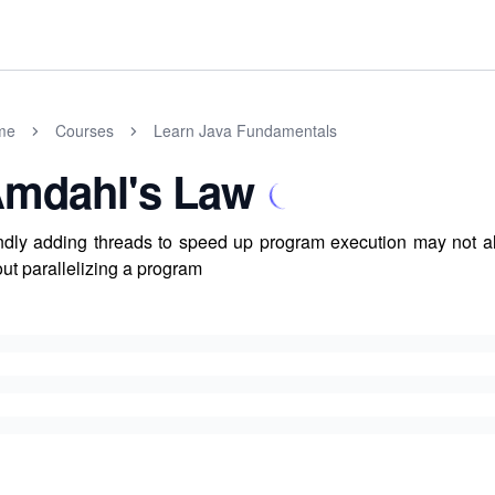
me
Courses
Learn Java Fundamentals
mdahl's Law
ndly adding threads to speed up program execution may not 
ut parallelizing a program