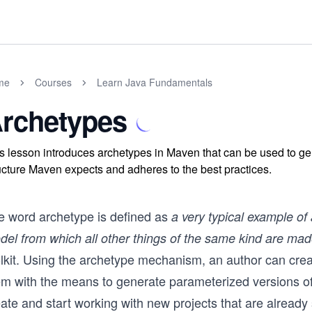
me
Courses
Learn Java Fundamentals
rchetypes
s lesson introduces archetypes in Maven that can be used to gen
ucture Maven expects and adheres to the best practices.
e word archetype is defined as
a very typical example of 
del from which all other things of the same kind are ma
olkit. Using the archetype mechanism, an author can crea
em with the means to generate parameterized versions of
ate and start working with new projects that are already