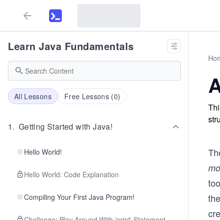
Learn Java Fundamentals
Ho
A
All Lessons
Free Lessons (
0
)
Thi
str
1
.
Getting Started with Java!
Th
Hello World!
mo
Hello World: Code Explanation
to
th
Compiling Your First Java Program!
cre
Challenge: Play Around With 'print' Statement