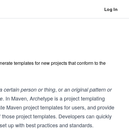
Log In
erate templates for new projects that conform to the
, or
a certain person or thing
an original pattern or
. In Maven, Archetype is a project templating
de
te Maven project templates for users, and provide
 those project templates. Developers can quickly
 set up with best practices and standards.