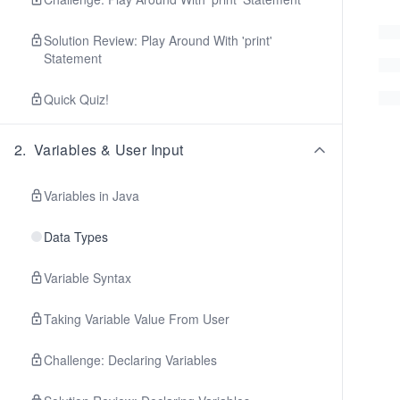
Solution Review: Play Around With 'print'
Statement
Quick Quiz!
2
.
Variables & User Input
Variables in Java
Data Types
Variable Syntax
Taking Variable Value From User
Challenge: Declaring Variables