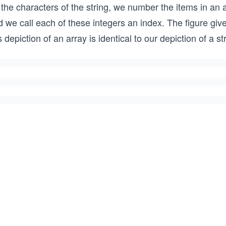
 the characters of the string, we number the items in an 
 we call each of these integers an index. The figure give
s depiction of an array is identical to our depiction of a s