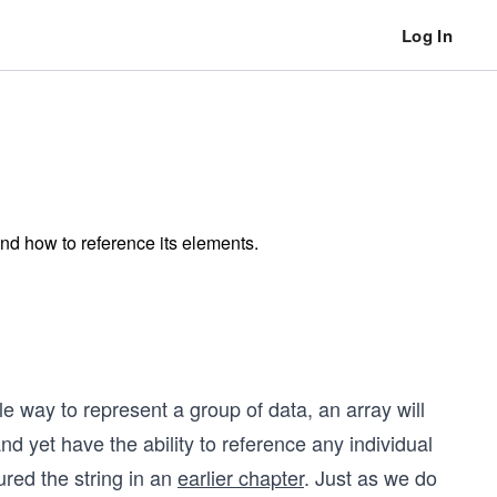
Log In
and how to reference its elements.
e way to represent a group of data, an array will
 yet have the ability to reference any individual
red the string in an
earlier chapter
. Just as we do