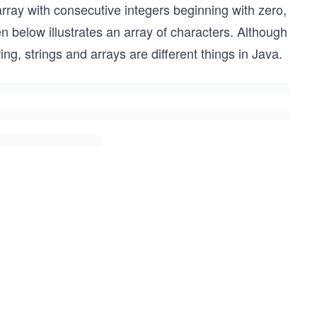
array with consecutive integers beginning with zero,
n below illustrates an array of characters. Although
tring, strings and arrays are different things in Java.