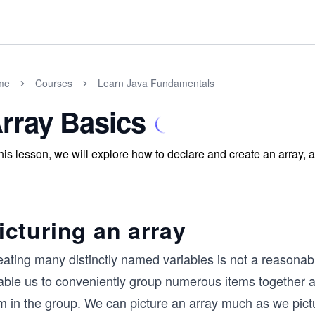
me
Courses
Learn Java Fundamentals
rray Basics
this lesson, we will explore how to declare and create an array, 
icturing an array
ating many distinctly named variables is not a reasonabl
ble us to conveniently group numerous items together and
m in the group. We can picture an array much as we pictu