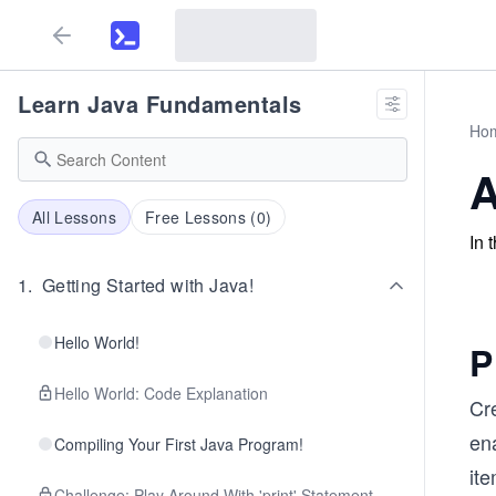
Learn Java Fundamentals
Ho
A
All Lessons
Free Lessons (
0
)
In 
1
.
Getting Started with Java!
Hello World!
P
Hello World: Code Explanation
Cre
ena
Compiling Your First Java Program!
ite
Challenge: Play Around With 'print' Statement