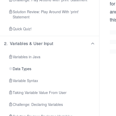
for
and
Solution Review: Play Around With 'print'
Statement
thi
Quick Quiz!
2
.
Variables & User Input
Variables in Java
Data Types
Variable Syntax
Taking Variable Value From User
Challenge: Declaring Variables