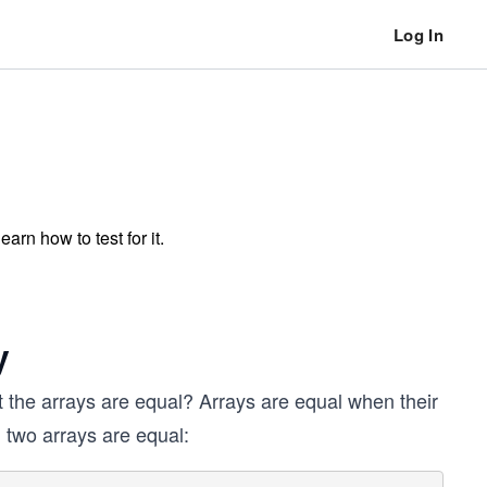
Log In
rn how to test for it.
y
at the arrays are equal? Arrays are equal when their
 two arrays are equal: