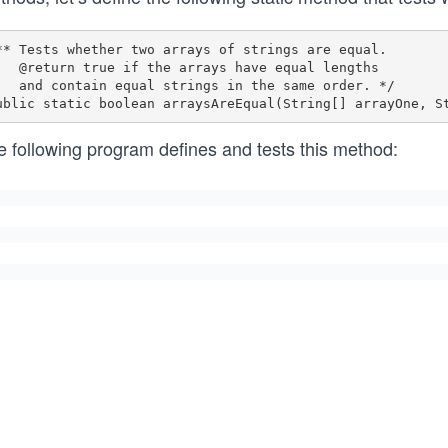
** Tests whether two arrays of strings are equal.

he arrays have equal lengths 

 strings in the same order. */

e following program defines and tests this method: