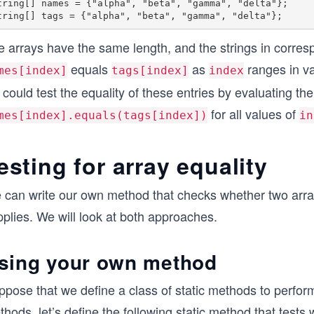
tring[] names = {"alpha", "beta", "gamma", "delta"};

 arrays have the same length, and the strings in corresp
equals
as
ranges in va
mes[index]
tags[index]
index
could test the equality of these entries by evaluating t
for all values of
mes[index].equals(tags[index])
in
esting for array equality
 can write our own method that checks whether two arra
plies. We will look at both approaches.
sing your own method
ppose that we define a class of static methods to perfo
hods, let’s define the following static method that tests