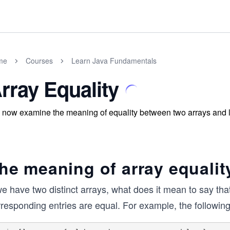
me
Courses
Learn Java Fundamentals
rray Equality
now examine the meaning of equality between two arrays and lea
he meaning of array equalit
we have two distinct arrays, what does it mean to say th
responding entries are equal. For example, the following