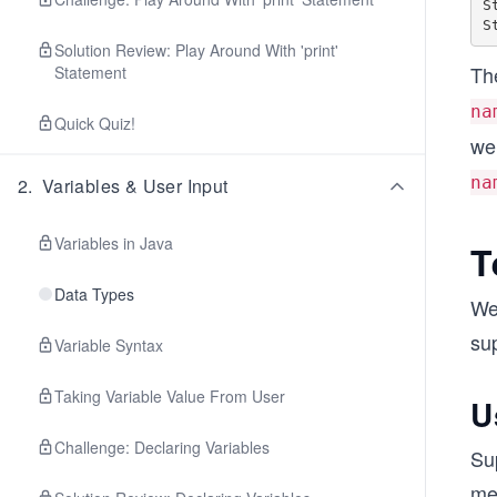
S
Solution Review: Play Around With 'print'
The
Statement
na
Quick Quiz!
we 
na
2
.
Variables & User Input
Variables in Java
T
Data Types
We
sup
Variable Syntax
Taking Variable Value From User
U
Challenge: Declaring Variables
Su
met