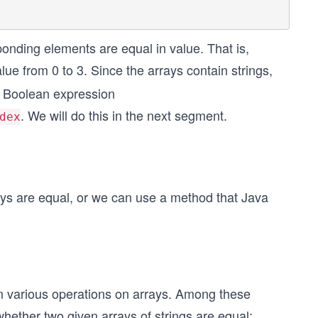
onding elements are equal in value. That is,
lue from 0 to 3. Since the arrays contain strings,
he Boolean expression
. We will do this in the next segment.
dex
ys are equal, or we can use a method that Java
rm various operations on arrays. Among these
 whether two given arrays of strings are equal: