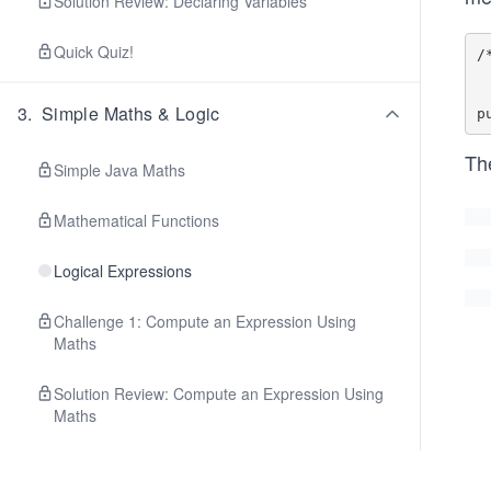
Solution Review: Declaring Variables
Quick Quiz!
/
    @return true if t
    and contain equal
3
.
Simple Maths & Logic
Th
Simple Java Maths
Mathematical Functions
Logical Expressions
Challenge 1: Compute an Expression Using
Maths
Solution Review: Compute an Expression Using
Maths
Challenge 2: Compute an Expression Using
Logical Operators