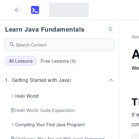
Learn Java Fundamentals
Ho
A
All Lessons
Free Lessons (
0
)
We 
1
.
Getting Started with Java!
Hello World!
T
Hello World: Code Explanation
If 
cor
Compiling Your First Java Program!
Challenge: Play Around With 'print' Statement