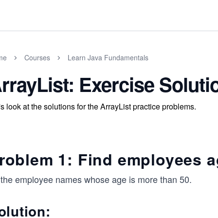
me
Courses
Learn Java Fundamentals
rrayList: Exercise Soluti
's look at the solutions for the ArrayList practice problems.
roblem 1: Find employees a
l the employee names whose age is more than 50.
olution: