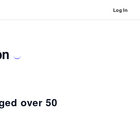
Log In
on
ged over 50