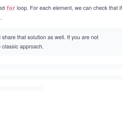
ced
loop. For each element, we can check that if
for
.
share that solution as well. If you are not
e classic approach.