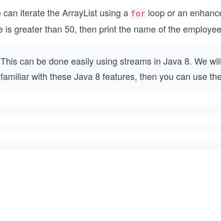
 can iterate the ArrayList using a
loop or an enhan
for
 is greater than 50, then print the name of the employee
This can be done easily using streams in Java 8. We will 
familiar with these Java 8 features, then you can use th