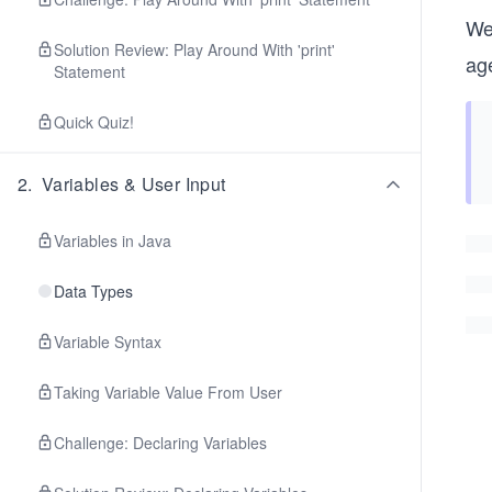
We
Solution Review: Play Around With 'print'
age
Statement
Quick Quiz!
2
.
Variables & User Input
Variables in Java
Data Types
Variable Syntax
Taking Variable Value From User
Challenge: Declaring Variables