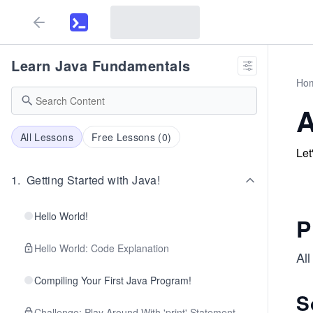
Learn Java Fundamentals
Ho
A
All Lessons
Free Lessons (
0
)
Let
1
.
Getting Started with Java!
Hello World!
P
Hello World: Code Explanation
Al
Compiling Your First Java Program!
S
Challenge: Play Around With 'print' Statement