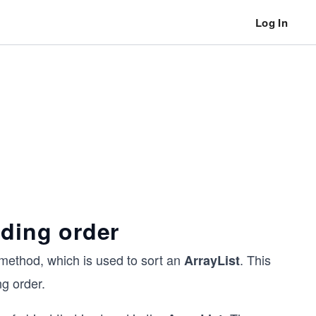
Log In
nding order
method, which is used to sort an
. This
ArrayList
ng order.