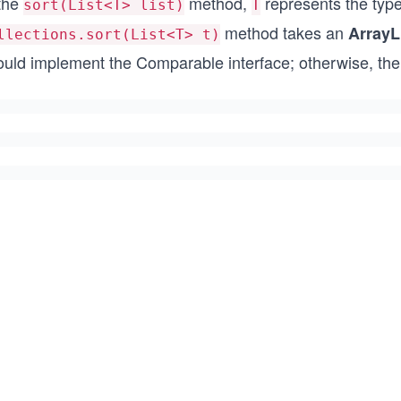
 the
method,
represents the type 
sort(List<T> list)
T
method takes an
ArrayL
llections.sort(List<T> t)
ould implement the Comparable interface; otherwise, the 