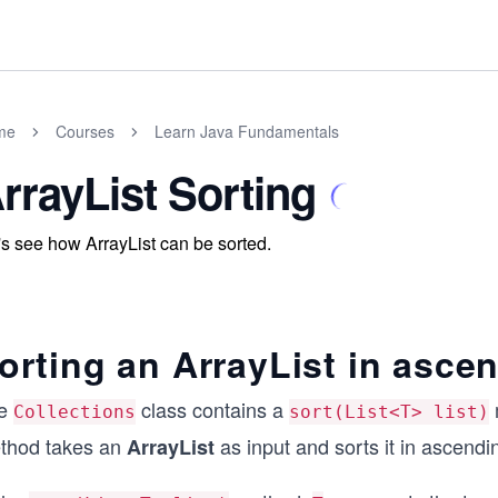
me
Courses
Learn Java Fundamentals
rrayList Sorting
's see how ArrayList can be sorted.
orting an ArrayList in asce
e
class contains a
Collections
sort(List<T> list)
thod takes an
as input and sorts it in ascendi
ArrayList