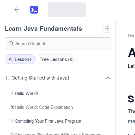
Learn Java Fundamentals
Ho
A
All Lessons
Free Lessons (
0
)
Let
1
.
Getting Started with Java!
Hello World!
S
Hello World: Code Explanation
Th
me
Compiling Your First Java Program!
Challenge: Play Around With 'print' Statement