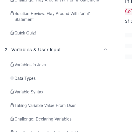
In
Co
Solution Review: Play Around With 'print'
Statement
sh
Quick Quiz!
2
.
Variables & User Input
Variables in Java
Data Types
Variable Syntax
Taking Variable Value From User
Challenge: Declaring Variables