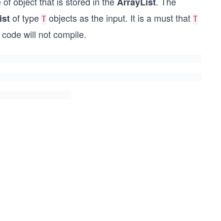
of object that is stored in the
. The
ArrayList
of type
objects as the input. It is a must that
ist
T
T
code will not compile.