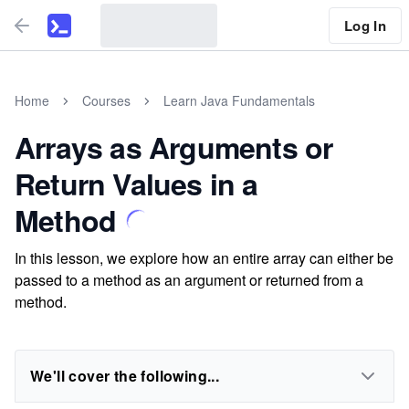
Log In
Home
Courses
Learn Java Fundamentals
Arrays as Arguments or
Return Values in a
Method
In this lesson, we explore how an entire array can either be
passed to a method as an argument or returned from a
method.
We'll cover the following...