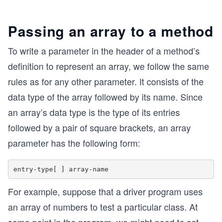
Passing an array to a method
To write a parameter in the header of a method’s
definition to represent an array, we follow the same
rules as for any other parameter. It consists of the
data type of the array followed by its name. Since
an array’s data type is the type of its entries
followed by a pair of square brackets, an array
parameter has the following form:
For example, suppose that a driver program uses
an array of numbers to test a particular class. At