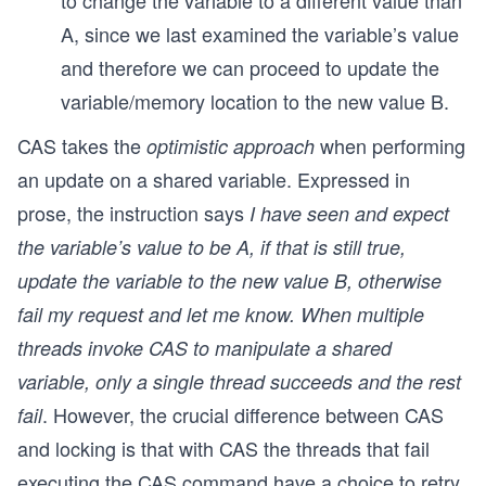
to change the variable to a different value than
A, since we last examined the variable’s value
and therefore we can proceed to update the
variable/memory location to the new value B.
CAS takes the
when performing
optimistic approach
an update on a shared variable. Expressed in
prose, the instruction says
I have seen and expect
the variable’s value to be A, if that is still true,
update the variable to the new value B, otherwise
fail my request and let me know. When multiple
threads invoke CAS to manipulate a shared
variable, only a single thread succeeds and the rest
. However, the crucial difference between CAS
fail
and locking is that with CAS the threads that fail
executing the CAS command have a choice to retry