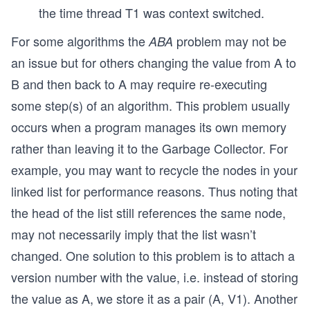
the time thread T1 was context switched.
For some algorithms the
problem may not be
ABA
an issue but for others changing the value from A to
B and then back to A may require re-executing
some step(s) of an algorithm. This problem usually
occurs when a program manages its own memory
rather than leaving it to the Garbage Collector. For
example, you may want to recycle the nodes in your
linked list for performance reasons. Thus noting that
the head of the list still references the same node,
may not necessarily imply that the list wasn’t
changed. One solution to this problem is to attach a
version number with the value, i.e. instead of storing
the value as A, we store it as a pair (A, V1). Another