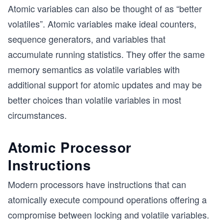
Atomic variables can also be thought of as “better
volatiles”. Atomic variables make ideal counters,
sequence generators, and variables that
accumulate running statistics. They offer the same
memory semantics as volatile variables with
additional support for atomic updates and may be
better choices than volatile variables in most
circumstances.
Atomic Processor
Instructions
Modern processors have instructions that can
atomically execute compound operations offering a
compromise between locking and volatile variables.