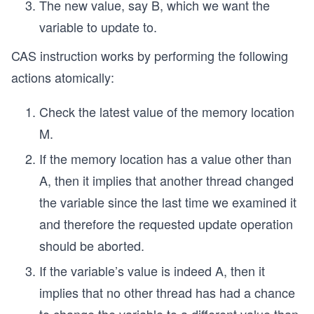
The new value, say B, which we want the
variable to update to.
CAS instruction works by performing the following
actions atomically:
Check the latest value of the memory location
M.
If the memory location has a value other than
A, then it implies that another thread changed
the variable since the last time we examined it
and therefore the requested update operation
should be aborted.
If the variable’s value is indeed A, then it
implies that no other thread has had a chance