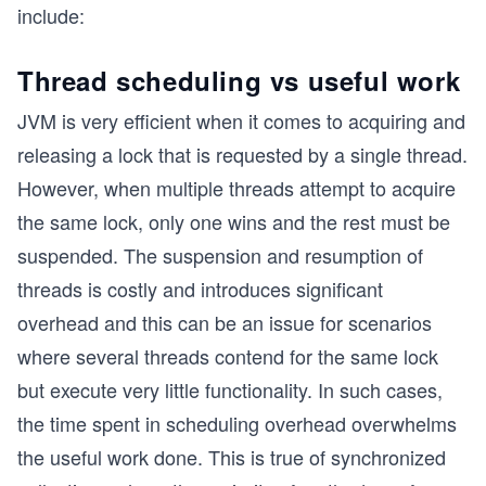
include:
Thread scheduling vs useful work
JVM is very efficient when it comes to acquiring and
releasing a lock that is requested by a single thread.
However, when multiple threads attempt to acquire
the same lock, only one wins and the rest must be
suspended. The suspension and resumption of
threads is costly and introduces significant
overhead and this can be an issue for scenarios
where several threads contend for the same lock
but execute very little functionality. In such cases,
the time spent in scheduling overhead overwhelms
the useful work done. This is true of synchronized