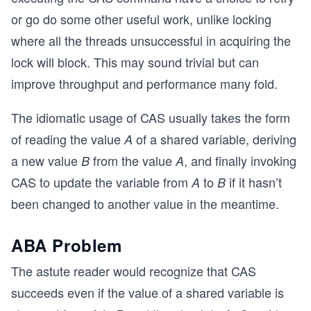
or go do some other useful work, unlike locking
where all the threads unsuccessful in acquiring the
lock will block. This may sound trivial but can
improve throughput and performance many fold.
The idiomatic usage of CAS usually takes the form
of reading the value
of a shared variable, deriving
A
a new value
from the value
, and finally invoking
B
A
CAS to update the variable from
to
if it hasn’t
A
B
been changed to another value in the meantime.
ABA Problem
The astute reader would recognize that CAS
succeeds even if the value of a shared variable is