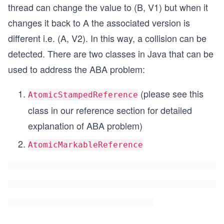
thread can change the value to (B, V1) but when it
changes it back to A the associated version is
different i.e. (A, V2). In this way, a collision can be
detected. There are two classes in Java that can be
used to address the ABA problem:
(please see this
AtomicStampedReference
class in our reference section for detailed
explanation of ABA problem)
AtomicMarkableReference