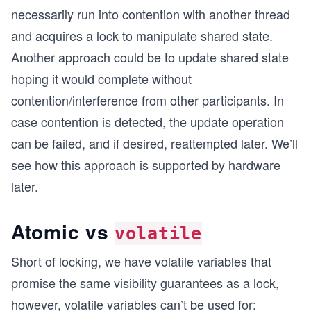
necessarily run into contention with another thread
and acquires a lock to manipulate shared state.
Another approach could be to update shared state
hoping it would complete without
contention/interference from other participants. In
case contention is detected, the update operation
can be failed, and if desired, reattempted later. We’ll
see how this approach is supported by hardware
later.
Atomic vs
volatile
Short of locking, we have volatile variables that
promise the same visibility guarantees as a lock,
however, volatile variables can’t be used for: