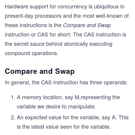
Hardware support for concurrency is ubiquitous in
present-day processors and the most well-known of
these instructions is the
Compare and Swap
instruction or CAS for short. The CAS instruction is
the secret sauce behind atomically executing
compound operations.
Compare and Swap
In general, the CAS instruction has three operands:
A memory location, say M,representing the
variable we desire to manipulate.
An expected value for the variable, say A. This
is the latest value seen for the variable.