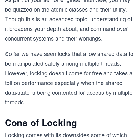
be quizzed on the atomic classes and their utility.
Though this is an advanced topic, understanding of
it broadens your depth about, and command over
concurrent systems and their workings.
So far we have seen locks that allow shared data to
be manipulated safely among multiple threads.
However, locking doesn’t come for free and takes a
toll on performance especially when the shared
data/state is being contented for access by multiple
threads.
Cons of Locking
Locking comes with its downsides some of which