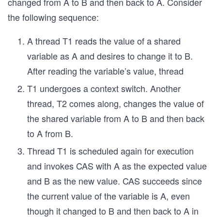
changed from A to B and then back to A. Consider
the following sequence:
A thread T1 reads the value of a shared
variable as A and desires to change it to B.
After reading the variable’s value, thread
T1 undergoes a context switch. Another
thread, T2 comes along, changes the value of
the shared variable from A to B and then back
to A from B.
Thread T1 is scheduled again for execution
and invokes CAS with A as the expected value
and B as the new value. CAS succeeds since
the current value of the variable is A, even
though it changed to B and then back to A in