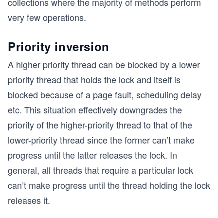
collections where the majority of methods perform
very few operations.
Priority inversion
A higher priority thread can be blocked by a lower
priority thread that holds the lock and itself is
blocked because of a page fault, scheduling delay
etc. This situation effectively downgrades the
priority of the higher-priority thread to that of the
lower-priority thread since the former can’t make
progress until the latter releases the lock. In
general, all threads that require a particular lock
can’t make progress until the thread holding the lock
releases it.