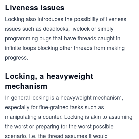
Liveness issues
Locking also introduces the possibility of liveness
issues such as deadlocks, livelock or simply
programming bugs that have threads caught in
infinite loops blocking other threads from making
progress.
Locking, a heavyweight
mechanism
In general locking is a heavyweight mechanism,
especially for fine-grained tasks such as
manipulating a counter. Locking is akin to assuming
the worst or preparing for the worst possible
scenario, i.e. the thread assumes it would