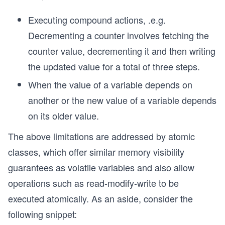
Executing compound actions, .e.g.
Decrementing a counter involves fetching the
counter value, decrementing it and then writing
the updated value for a total of three steps.
When the value of a variable depends on
another or the new value of a variable depends
on its older value.
The above limitations are addressed by atomic
classes, which offer similar memory visibility
guarantees as volatile variables and also allow
operations such as read-modify-write to be
executed atomically. As an aside, consider the
following snippet: