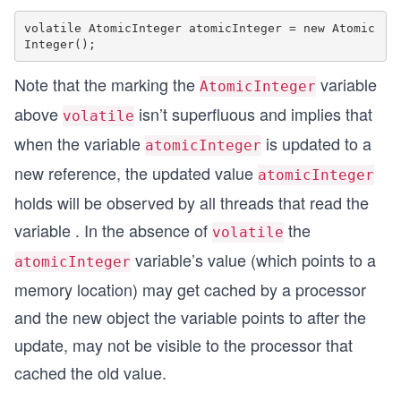
volatile AtomicInteger atomicInteger = new Atomic
Note that the marking the
variable
AtomicInteger
above
isn’t superfluous and implies that
volatile
when the variable
is updated to a
atomicInteger
new reference, the updated value
atomicInteger
holds will be observed by all threads that read the
variable . In the absence of
the
volatile
variable’s value (which points to a
atomicInteger
memory location) may get cached by a processor
and the new object the variable points to after the
update, may not be visible to the processor that
cached the old value.