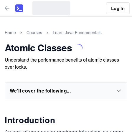
Log In
Home
Courses
Learn Java Fundamentals
Atomic Classes
Understand the performance benefits of atomic classes
over locks.
We'll cover the following...
Introduction
As part of your senior engineer interview, you may