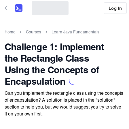
Log In
Home
Courses
Learn Java Fundamentals
Challenge 1: Implement
the Rectangle Class
Using the Concepts of
Encapsulation
Can you implement the rectangle class using the concepts
of encapsulation? A solution is placed in the "solution"
section to help you, but we would suggest you try to solve
it on your own first.