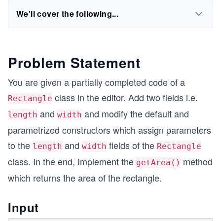
We'll cover the following...
Problem Statement
You are given a partially completed code of a
class in the editor. Add two fields i.e.
Rectangle
and
and modify the default and
length
width
parametrized constructors which assign parameters
to the
and
fields of the
length
width
Rectangle
class. In the end, Implement the
method
getArea()
which returns the area of the rectangle.
Input