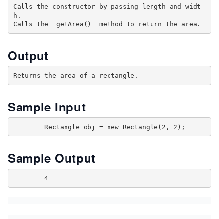
Calls the constructor by passing length and widt
h.

Output
Sample Input
Sample Output