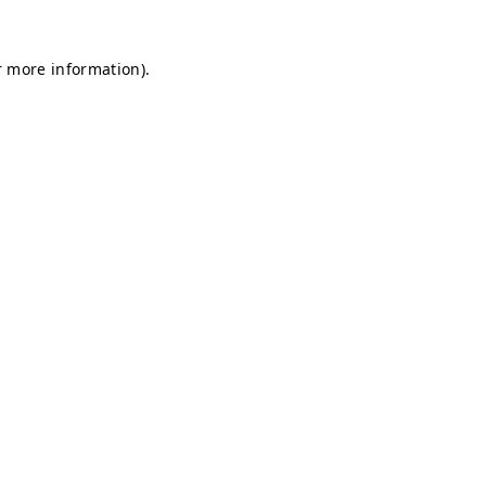
r more information).