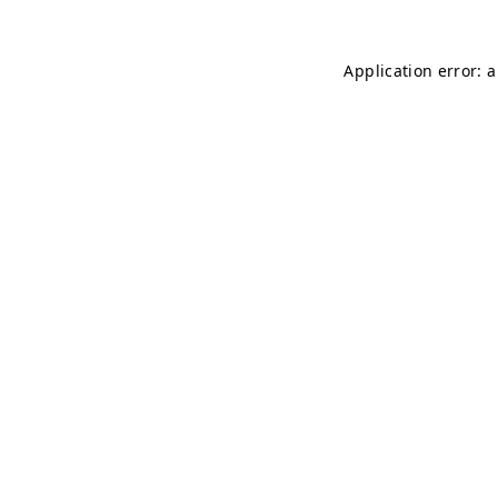
Application error: 