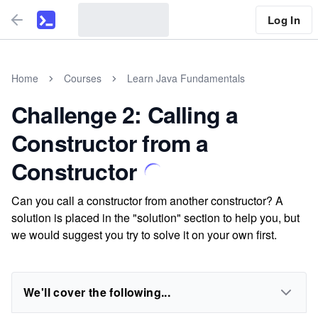
Log In
Home
Courses
Learn Java Fundamentals
Challenge 2: Calling a
Constructor from a
Constructor
Can you call a constructor from another constructor? A
solution is placed in the "solution" section to help you, but
we would suggest you try to solve it on your own first.
We'll cover the following...