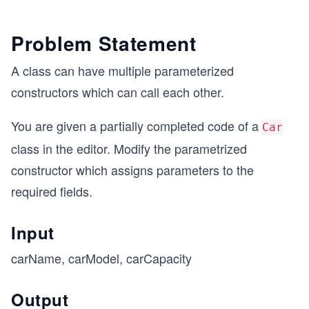
Problem Statement
A class can have multiple parameterized
constructors which can call each other.
You are given a partially completed code of a
Car
class in the editor. Modify the parametrized
constructor which assigns parameters to the
required fields.
Input
carName, carModel, carCapacity
Output