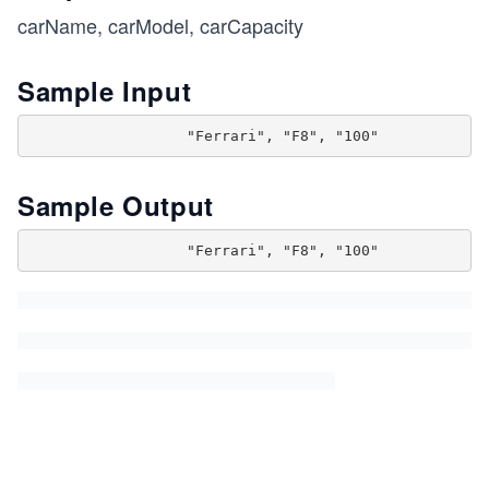
carName, carModel, carCapacity
Sample Input
Sample Output