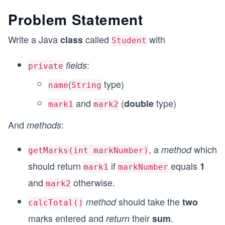
Problem Statement
Write a Java
called
with
class
Student
:
fields
private
(
type)
name
String
and
(
type)
double
mark1
mark2
And
:
methods
, a
which
method
getMarks(int markNumber)
should return
if
equals
1
mark1
markNumber
and
otherwise.
mark2
should take the
method
two
calcTotal()
marks entered and
their
.
return
sum