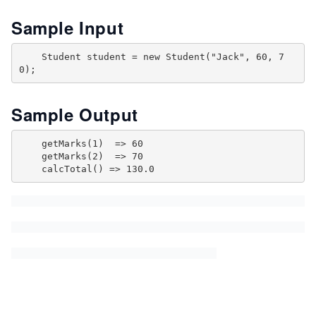
Sample Input
    Student student = new Student("Jack", 60, 7
Sample Output
    getMarks(1)  => 60

    getMarks(2)  => 70
