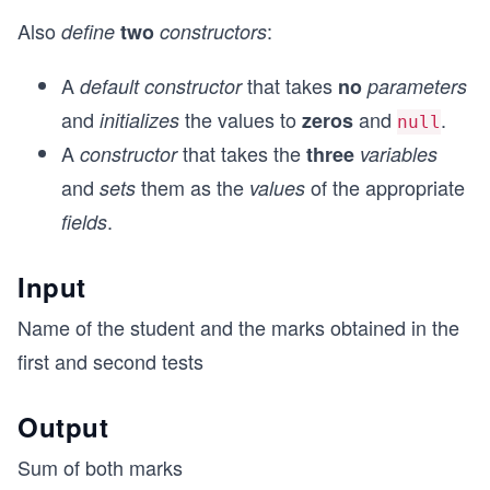
Also
:
define
two
constructors
A
that takes
default constructor
no
parameters
and
the values to
and
.
initializes
zeros
null
A
that takes the
constructor
three
variables
and
them as the
of the appropriate
sets
values
.
fields
Input
Name of the student and the marks obtained in the
first and second tests
Output
Sum of both marks