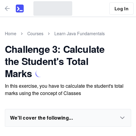
Log In
Home
Courses
Learn Java Fundamentals
Challenge 3: Calculate
the Student's Total
Marks
In this exercise, you have to calculate the student's total
marks using the concept of Classes
We'll cover the following...