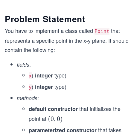
Problem Statement
You have to implement a class called
that
Point
represents a specific point in the x-y plane. It should
contain the following:
:
fields
(
type)
integer
x
(
type)
integer
y
:
methods
that initializes the
default constructor
point at
(0,
(
0
,
0
)
0)
that takes
parameterized constructor