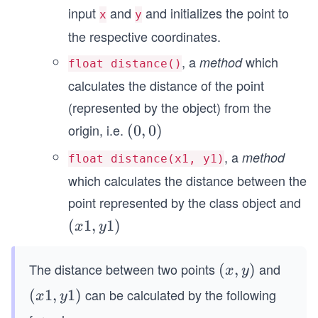
input
and
and initializes the point to
x
y
the respective coordinates.
, a
which
method
float distance()
calculates the distance of the point
(represented by the object) from the
origin, i.e.
(0,
(
0
,
0
)
0)
, a
method
float distance(x1, y1)
which calculates the distance between the
point represented by the class object and
(x
(
1
,
1
)
x
y
1,
y
The distance between two points
and
(x,
(
,
)
x
y
1)
y)
can be calculated by the following
(x
(
1
,
1
)
x
y
1,