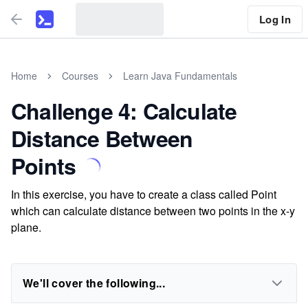
Log In
Home
Courses
Learn Java Fundamentals
Challenge 4: Calculate
Distance Between
Points
In this exercise, you have to create a class called Point
which can calculate distance between two points in the x-y
plane.
We'll cover the following...