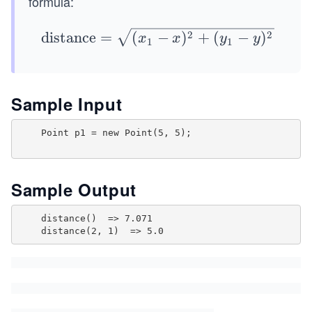
formula:
y
1)
\te
2
2
distance
=
(
−
)
+
(
−
)
x
x
y
y
1
1
xt
{di
sta
Sample Input
nc
e}
    Point p1 = new Point(5, 5);

=
\sq
rt
Sample Output
{(x
_1
    distance()  => 7.071

-
x)^
2
+
(y_