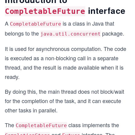
interface
CompletableFuture
A
is a class in Java that
CompletableFuture
belongs to the
package.
java.util.concurrent
It is used for asynchronous computation. The code
is executed as a non-blocking call in a separate
thread, and the result is made available when it is
ready.
By doing this, the main thread does not block/wait
for the completion of the task, and it can execute
other tasks in parallel.
The
class implements the
CompletableFuture
and
interface. The