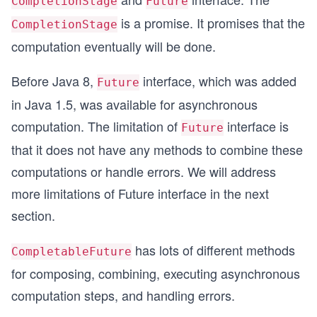
CompletionStage
Future
is a promise. It promises that the
CompletionStage
computation eventually will be done.
Before Java 8,
interface, which was added
Future
in Java 1.5, was available for asynchronous
computation. The limitation of
interface is
Future
that it does not have any methods to combine these
computations or handle errors. We will address
more limitations of Future interface in the next
section.
has lots of different methods
CompletableFuture
for composing, combining, executing asynchronous
computation steps, and handling errors.