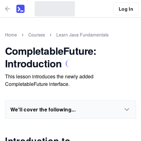
Log In
Home
Courses
Learn Java Fundamentals
CompletableFuture:
Introduction
This lesson introduces the newly added
CompletableFuture interface.
We'll cover the following...
Introduction to