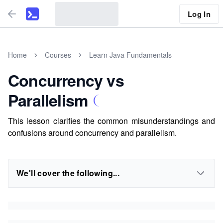
Log In
Home
Courses
Learn Java Fundamentals
Concurrency vs
Parallelism
This lesson clarifies the common misunderstandings and
confusions around concurrency and parallelism.
We'll cover the following...