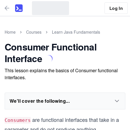
Log In
Home
Courses
Learn Java Fundamentals
Consumer Functional
Interface
This lesson explains the basics of Consumer functional
interfaces.
We'll cover the following...
are functional interfaces that take in a
Consumers
parameter and do not produce anything.