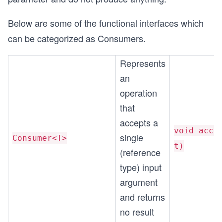
Below are some of the functional interfaces which
can be categorized as Consumers.
Represents
an
operation
that
accepts a
void acce
single
Consumer<T>
t)
(reference
type) input
argument
and returns
no result