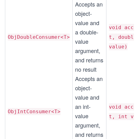
Accepts an
object-
value and
void acce
a double-
ObjDoubleConsumer<T>
t, double
value
value)
argument,
and returns
no result
Accepts an
object-
value and
an int-
void acce
ObjIntConsumer<T>
value
t, int va
argument,
and returns