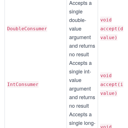
Accepts a
single
double-
void
value
DoubleConsumer
accept(do
argument
value)
and returns
no result
Accepts a
single int-
void
value
IntConsumer
accept(in
argument
value)
and returns
no result
Accepts a
single long-
void