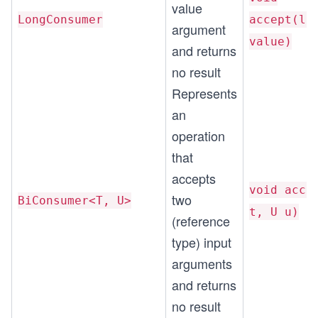
value
LongConsumer
accept(lo
argument
value)
and returns
no result
Represents
an
operation
that
accepts
void acce
two
BiConsumer<T, U>
t, U u)
(reference
type) input
arguments
and returns
no result