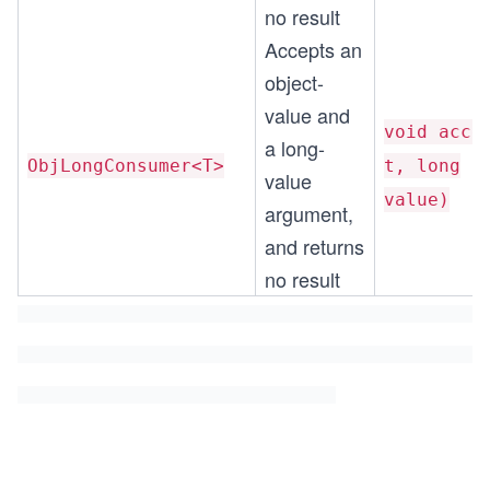
no result
Accepts an
object-
value and
void acce
a long-
ObjLongConsumer<T>
t, long
value
value)
argument,
and returns
no result