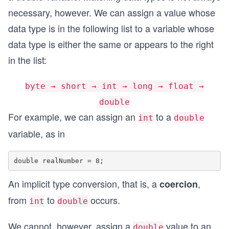
necessary, however. We can assign a value whose
data type is in the following list to a variable whose
data type is either the same or appears to the right
in the list:
byte → short → int → long → float →
double
For example, we can assign an
to a
int
double
variable, as in
An implicit type conversion, that is, a
,
coercion
from
to
occurs.
int
double
We cannot, however, assign a
value to an
double