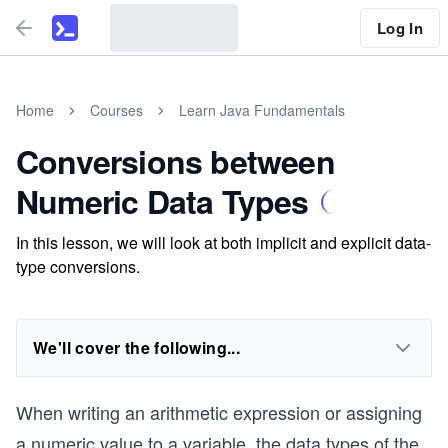
Log In
Home
Courses
Learn Java Fundamentals
Conversions between
Numeric Data Types
In this lesson, we will look at both implicit and explicit data-
type conversions.
We'll cover the following...
When writing an arithmetic expression or assigning
a numeric value to a variable, the data types of the