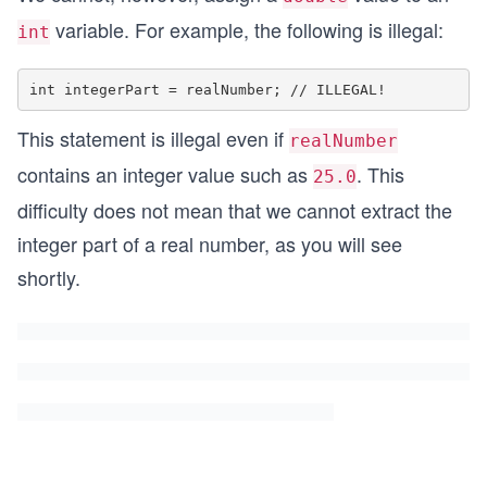
variable. For example, the following is illegal:
int
This statement is illegal even if
realNumber
contains an integer value such as
. This
25.0
difficulty does not mean that we cannot extract the
integer part of a real number, as you will see
shortly.