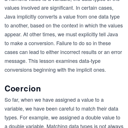
values involved are significant. In certain cases,
Java implicitly converts a value from one data type
to another, based on the context in which the values
appear. At other times, we must explicitly tell Java
to make a conversion. Failure to do so in these
cases can lead to either incorrect results or an error
message. This lesson examines data-type
conversions beginning with the implicit ones.
Coercion
So far, when we have assigned a value to a
variable, we have been careful to match their data
types. For example, we assigned a double value to
a double variable. Matching data types is not always