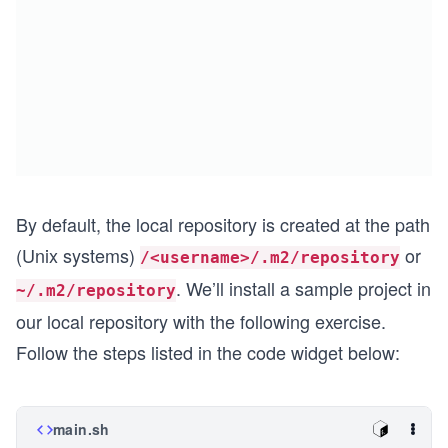
By default, the local repository is created at the path
(Unix systems)
or
/<username>/.m2/repository
. We’ll install a sample project in
~/.m2/repository
our local repository with the following exercise.
Follow the steps listed in the code widget below:
main.sh