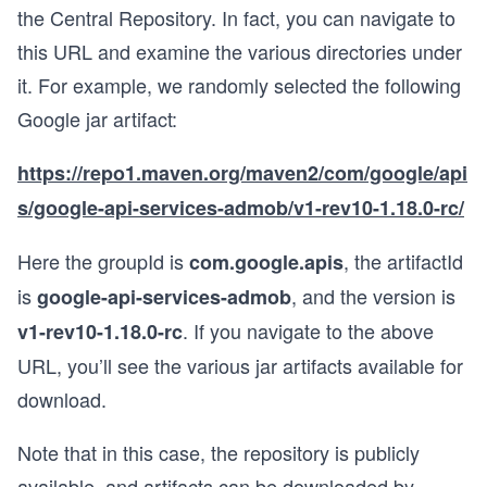
the Central Repository. In fact, you can navigate to
this URL and examine the various directories under
it. For example, we randomly selected the following
Google jar artifact:
https://repo1.maven.org/maven2/com/google/api
s/google-api-services-admob/v1-rev10-1.18.0-rc/
Here the groupId is
, the artifactId
com.google.apis
is
, and the version is
google-api-services-admob
. If you navigate to the above
v1-rev10-1.18.0-rc
URL, you’ll see the various jar artifacts available for
download.
Note that in this case, the repository is publicly
available, and artifacts can be downloaded by