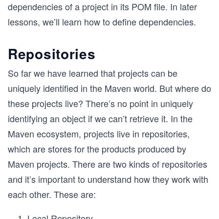
dependencies of a project in its POM file. In later
lessons, we’ll learn how to define dependencies.
Repositories
So far we have learned that projects can be
uniquely identified in the Maven world. But where do
these projects live? There’s no point in uniquely
identifying an object if we can’t retrieve it. In the
Maven ecosystem, projects live in repositories,
which are stores for the products produced by
Maven projects. There are two kinds of repositories
and it’s important to understand how they work with
each other. These are:
Local Repository