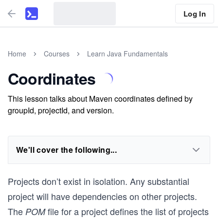
Log In
Home
Courses
Learn Java Fundamentals
Coordinates
This lesson talks about Maven coordinates defined by
groupId, projectId, and version.
We'll cover the following...
Projects don’t exist in isolation. Any substantial
project will have dependencies on other projects.
The
file for a project defines the list of projects
POM