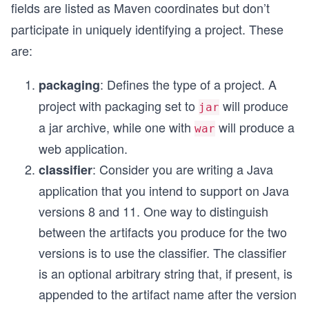
fields are listed as Maven coordinates but don’t
participate in uniquely identifying a project. These
are:
: Defines the type of a project. A
packaging
project with packaging set to
will produce
jar
a jar archive, while one with
will produce a
war
web application.
: Consider you are writing a Java
classifier
application that you intend to support on Java
versions 8 and 11. One way to distinguish
between the artifacts you produce for the two
versions is to use the classifier. The classifier
is an optional arbitrary string that, if present, is
appended to the artifact name after the version