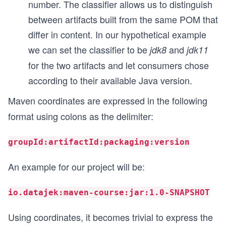
number. The classifier allows us to distinguish
between artifacts built from the same POM that
differ in content. In our hypothetical example
we can set the classifier to be
and
jdk8
jdk11
for the two artifacts and let consumers chose
according to their available Java version.
Maven coordinates are expressed in the following
format using colons as the delimiter:
groupId:artifactId:packaging:version
An example for our project will be:
io.datajek:maven-course:jar:1.0-SNAPSHOT
Using coordinates, it becomes trivial to express the