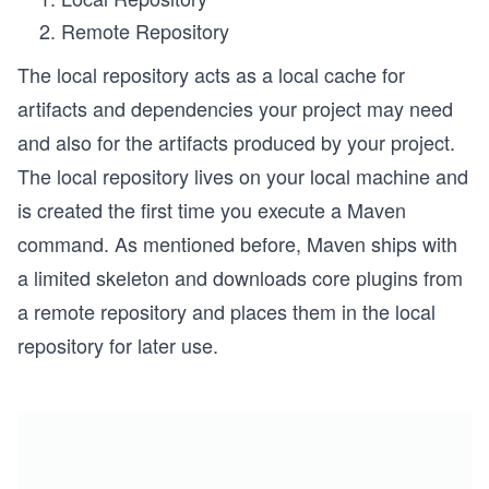
Remote Repository
The local repository acts as a local cache for
artifacts and dependencies your project may need
and also for the artifacts produced by your project.
The local repository lives on your local machine and
is created the first time you execute a Maven
command. As mentioned before, Maven ships with
a limited skeleton and downloads core plugins from
a remote repository and places them in the local
repository for later use.