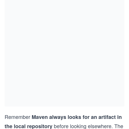
Remember
Maven always looks for an artifact in
before looking elsewhere. The
the local repository