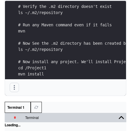
# Verify the .m2 directory doesn't exist
ls ~/.m2/repository
# Run any Maven command even if it fails
mvn 
# Now See the .m2 directory has been created but
ls ~/.m2/repository
# Now install any project. We'll install Project
cd /Project1
mvn install
# Now examine the artifact Maven has installed i
ls ~/.m2/repository/io/datajek/project1/1/
Terminal 1
Terminal
Loading...