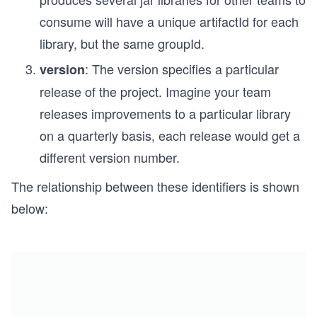
consume will have a unique artifactId for each
library, but the same groupId.
: The version specifies a particular
version
release of the project. Imagine your team
releases improvements to a particular library
on a quarterly basis, each release would get a
different version number.
The relationship between these identifiers is shown
below: