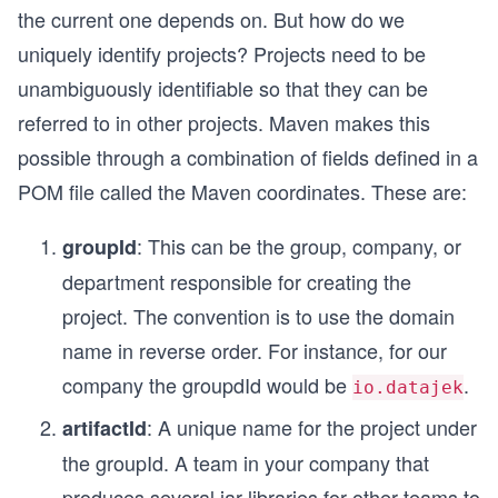
the current one depends on. But how do we
uniquely identify projects? Projects need to be
unambiguously identifiable so that they can be
referred to in other projects. Maven makes this
possible through a combination of fields defined in a
POM file called the Maven coordinates. These are:
: This can be the group, company, or
groupId
department responsible for creating the
project. The convention is to use the domain
name in reverse order. For instance, for our
company the groupdId would be
.
io.datajek
: A unique name for the project under
artifactId
the groupId. A team in your company that
produces several jar libraries for other teams to