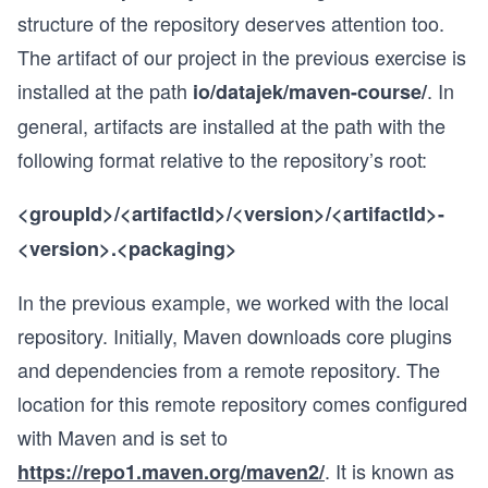
structure of the repository deserves attention too.
The artifact of our project in the previous exercise is
installed at the path
. In
io/datajek/maven-course/
general, artifacts are installed at the path with the
following format relative to the repository’s root:
<groupId>/<artifactId>/<version>/<artifactId>-
<version>.<packaging>
In the previous example, we worked with the local
repository. Initially, Maven downloads core plugins
and dependencies from a remote repository. The
location for this remote repository comes configured
with Maven and is set to
. It is known as
https://repo1.maven.org/maven2/