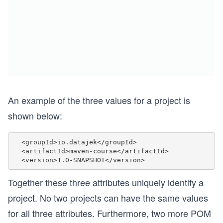
An example of the three values for a project is
shown below:
  <groupId>io.datajek</groupId>

  <artifactId>maven-course</artifactId>

Together these three attributes uniquely identify a
project. No two projects can have the same values
for all three attributes. Furthermore, two more POM