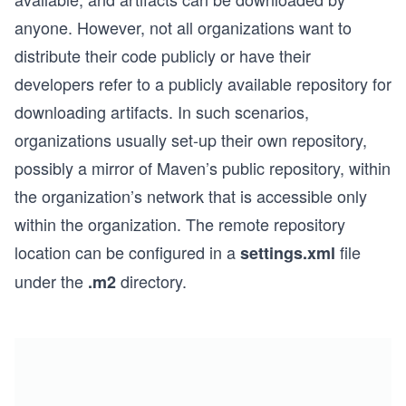
anyone. However, not all organizations want to
distribute their code publicly or have their
developers refer to a publicly available repository for
downloading artifacts. In such scenarios,
organizations usually set-up their own repository,
possibly a mirror of Maven’s public repository, within
the organization’s network that is accessible only
within the organization. The remote repository
location can be configured in a
file
settings.xml
under the
directory.
.m2