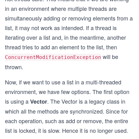
in an environment where multiple threads are
simultaneously adding or removing elements from a
list, it may not work as intended. If a thread is
iterating over a list and, in the meantime, another
thread tries to add an element to the list, then
will be
ConcurrentModificationException
thrown.
Now, if we want to use a list in a multi-threaded
environment, we have few options. The first option
is using a
. The Vector is a legacy class in
Vector
which all the methods are synchronized. Since for
each operation, such as add or remove, the entire
list is locked, it is slow. Hence it is no longer used.