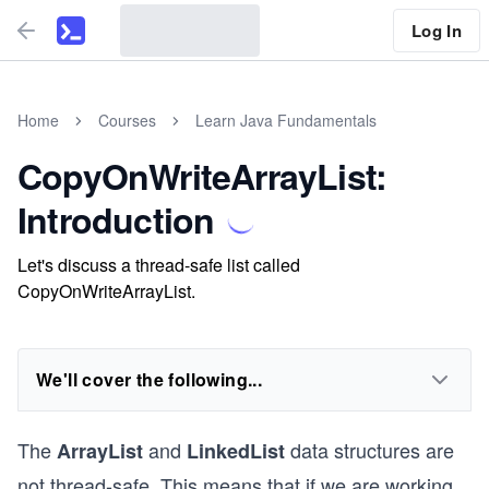
Log In
Home
Courses
Learn Java Fundamentals
CopyOnWriteArrayList:
Introduction
Let's discuss a thread-safe list called
CopyOnWriteArrayList.
We'll cover the following...
The
and
data structures are
ArrayList
LinkedList
not thread-safe. This means that if we are working