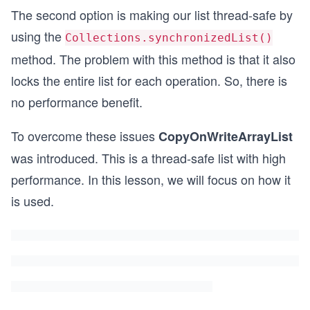
The second option is making our list thread-safe by
using the
Collections.synchronizedList()
method. The problem with this method is that it also
locks the entire list for each operation. So, there is
no performance benefit.
To overcome these issues
CopyOnWriteArrayList
was introduced. This is a thread-safe list with high
performance. In this lesson, we will focus on how it
is used.