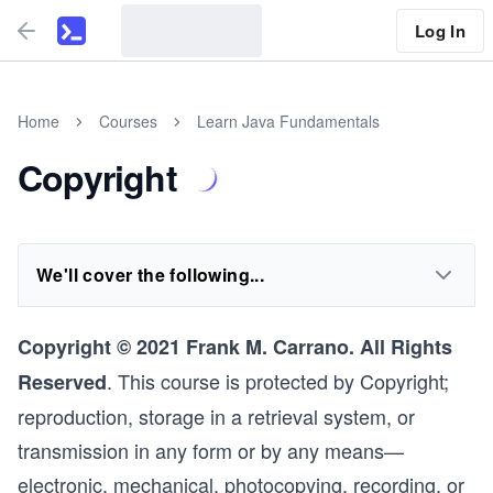
Log In
Home
Courses
Learn Java Fundamentals
Copyright
We'll cover the following...
Copyright © 2021 Frank M. Carrano. All Rights
. This course is protected by Copyright;
Reserved
reproduction, storage in a retrieval system, or
transmission in any form or by any means—
electronic, mechanical, photocopying, recording, or