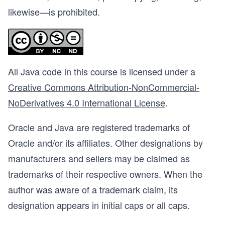
likewise—is prohibited.
All Java code in this course is licensed under a
Creative Commons Attribution-NonCommercial-
NoDerivatives 4.0 International License
.
Oracle and Java are registered trademarks of
Oracle and/or its affiliates. Other designations by
manufacturers and sellers may be claimed as
trademarks of their respective owners. When the
author was aware of a trademark claim, its
designation appears in initial caps or all caps.