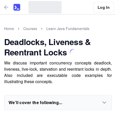
Log In
Home
Courses
Learn Java Fundamentals
Deadlocks, Liveness &
Reentrant Locks
We discuss important concurrency concepts deadlock,
liveness, live-lock, starvation and reentrant locks in depth.
Also included are executable code examples for
illustrating these concepts.
We'll cover the following...