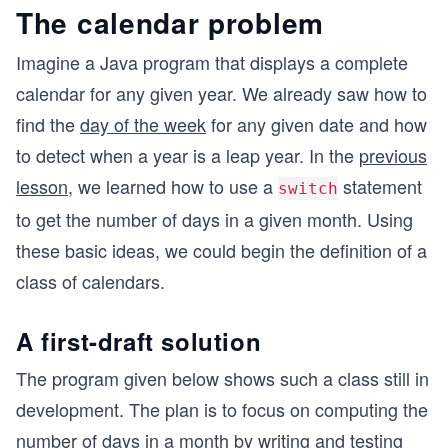
The calendar problem
Imagine a Java program that displays a complete
calendar for any given year. We already saw how to
find the
day of the week
for any given date and how
to detect when a year is a leap year. In the
previous
lesson
, we learned how to use a
statement
switch
to get the number of days in a given month. Using
these basic ideas, we could begin the definition of a
class of calendars.
A first-draft solution
The program given below shows such a class still in
development. The plan is to focus on computing the
number of days in a month by writing and testing