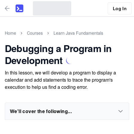
Log In
Home
Courses
Learn Java Fundamentals
Debugging a Program in
Development
In this lesson, we will develop a program to display a
calendar and add statements to trace the program's
execution to help us find a coding error.
We'll cover the following...