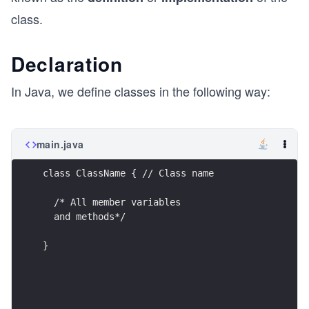
class.
Declaration
In Java, we define classes in the following way:
main.java
class ClassName { // Class name
  /* All member variables
  and methods*/
}