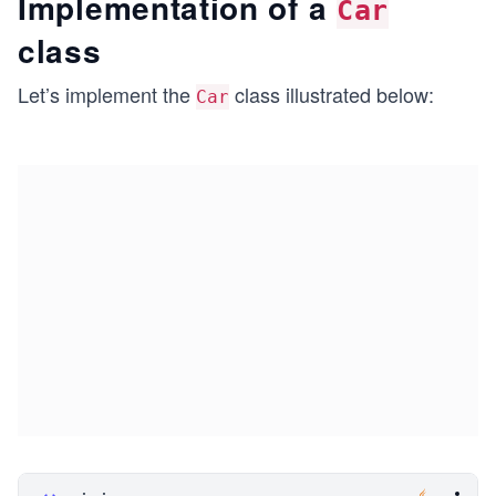
Implementation of a
Car
class
Let’s implement the
class illustrated below:
Car