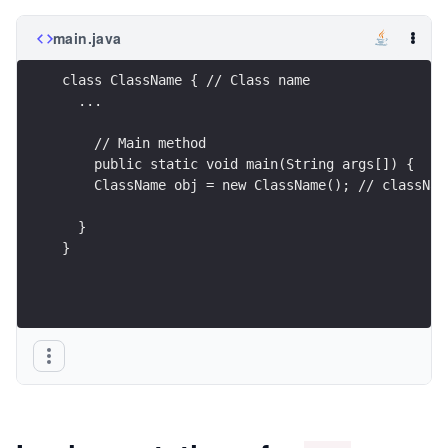
main.java
class ClassName { // Class name
  ...
    // Main method
    public static void main(String args[]) {
    ClassName obj = new ClassName(); // classNam
  }
}