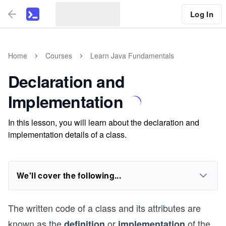
Log In
Home
Courses
Learn Java Fundamentals
Declaration and
Implementation
In this lesson, you will learn about the declaration and
implementation details of a class.
We'll cover the following...
The written code of a class and its attributes are
known as the
or
of the
definition
implementation