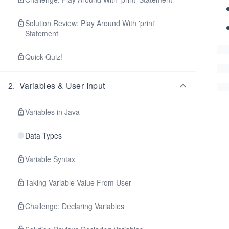
Solution Review: Play Around With 'print'
Statement
Quick Quiz!
2
.
Variables & User Input
Variables in Java
Data Types
Variable Syntax
Taking Variable Value From User
Challenge: Declaring Variables