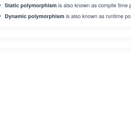
is also known as compile time
Static polymorphism
is also known as runtime p
Dynamic polymorphism