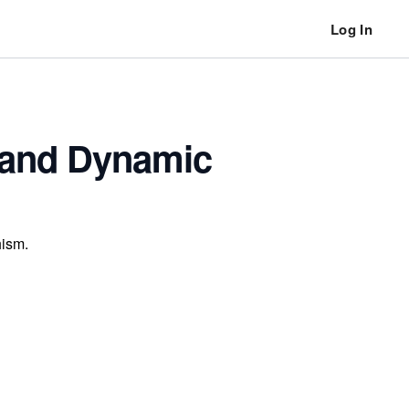
Log In
c and Dynamic
hism.