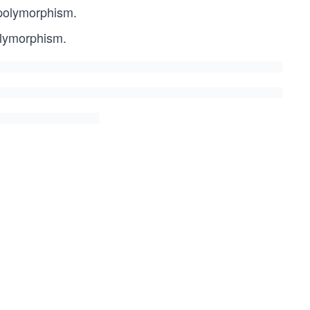
 polymorphism.
olymorphism.