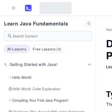
Learn Java Fundamentals
Ho
D
All Lessons
Free Lessons (
0
)
P
1
.
Getting Started with Java!
Lea
Hello World!
Hello World: Code Explanation
T
Compiling Your First Java Program!
Th
Challenge: Play Around With 'print' Statement