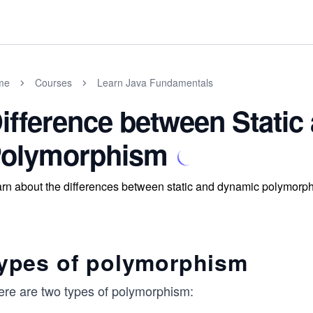
me
Courses
Learn Java Fundamentals
ifference between Stati
olymorphism
rn about the differences between static and dynamic polymorp
ypes of polymorphism
ere are two types of polymorphism: