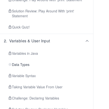
Solution Review: Play Around With 'print'
Statement
Quick Quiz!
2
.
Variables & User Input
Variables in Java
Data Types
Variable Syntax
Taking Variable Value From User
Challenge: Declaring Variables