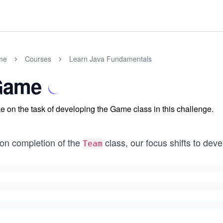
me
Courses
Learn Java Fundamentals
Game
e on the task of developing the Game class in this challenge.
on completion of the
class, our focus shifts to dev
Team