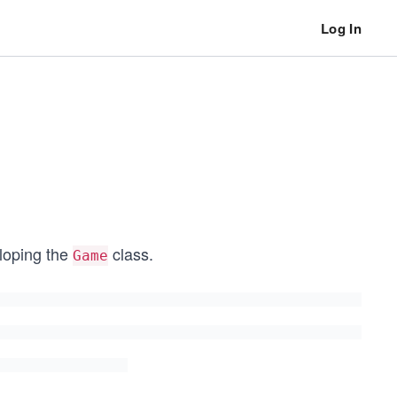
Log In
eloping the
class.
Game