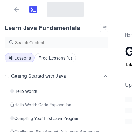
Learn Java Fundamentals
Ho
All Lessons
Free Lessons (
0
)
Tak
1
.
Getting Started with Java!
Up
Hello World!
Hello World: Code Explanation
Compiling Your First Java Program!
Challenge: Play Around With 'print' Statement