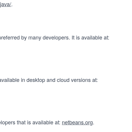
java/
.
referred by many developers. It is available at:
vailable in desktop and cloud versions at:
opers that is available at:
netbeans.org
.