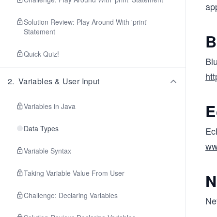
app
Solution Review: Play Around With 'print'
Statement
B
Quick Quiz!
Blu
htt
2
.
Variables & User Input
E
Variables in Java
Data Types
Ecl
ww
Variable Syntax
Taking Variable Value From User
N
Challenge: Declaring Variables
Ne