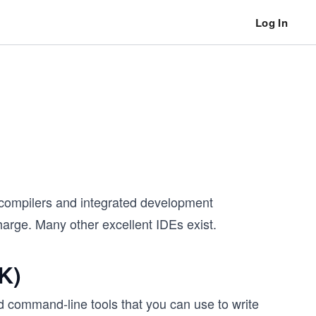
Log In
a compilers and integrated development
arge. Many other excellent IDEs exist.
K)
command-line tools that you can use to write