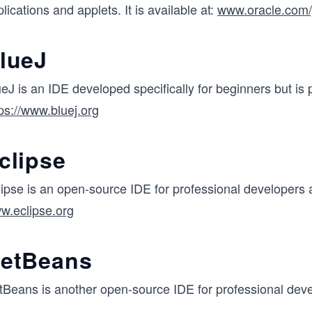
lications and applets. It is available at:
www.oracle.com/
lueJ
eJ is an IDE developed specifically for beginners but is p
ps://www.bluej.org
clipse
ipse is an open-source IDE for professional developers a
w.eclipse.org
etBeans
tBeans is another open-source IDE for professional devel