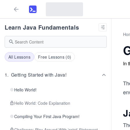
Learn Java Fundamentals
Ho
G
All Lessons
Free Lessons (
0
)
In 
1
.
Getting Started with Java!
The
Hello World!
en
Hello World: Code Explanation
J
Compiling Your First Java Program!
Th
Challenge: Play Around With 'print' Statement