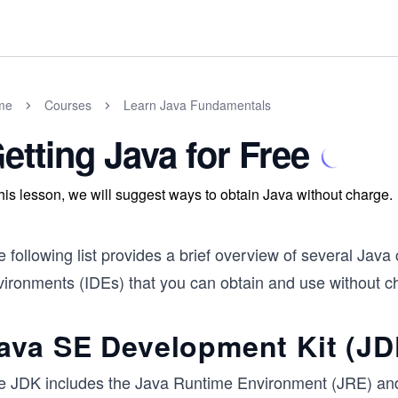
me
Courses
Learn Java Fundamentals
etting Java for Free
this lesson, we will suggest ways to obtain Java without charge.
 following list provides a brief overview of several Jav
vironments (IDEs) that you can obtain and use without ch
ava SE Development Kit (JD
e JDK includes the Java Runtime Environment (JRE) and 