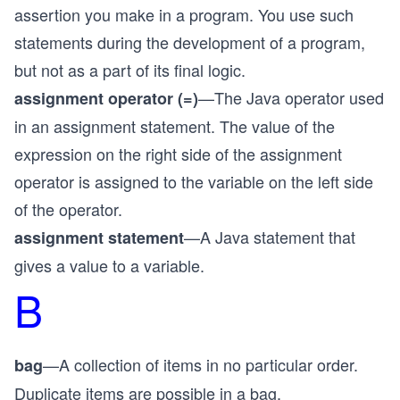
assertion you make in a program. You use such
statements during the development of a program,
but not as a part of its final logic.
—The Java operator used
assignment operator (=)
in an assignment statement. The value of the
expression on the right side of the assignment
operator is assigned to the variable on the left side
of the operator.
—A Java statement that
assignment statement
gives a value to a variable.
B
—A collection of items in no particular order.
bag
Duplicate items are possible in a bag.