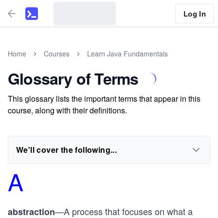
Log In
Home
Courses
Learn Java Fundamentals
Glossary of Terms
This glossary lists the important terms that appear in this
course, along with their definitions.
We'll cover the following...
A
—A process that focuses on what a
abstraction