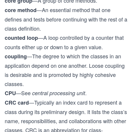
—A group of core methods.
core group
—An essential method that one
core method
defines and tests before continuing with the rest of a
class definition.
—A loop controlled by a counter that
counted loop
counts either up or down to a given value.
—The degree to which the classes in an
coupling
application depend on one another. Loose coupling
is desirable and is promoted by highly cohesive
classes.
—See
.
CPU
central processing unit
—Typically an index card to represent a
CRC card
class during its preliminary design. It lists the class’s
name, responsibilities, and collaborations with other
classes. CRC is an abbreviation for class-