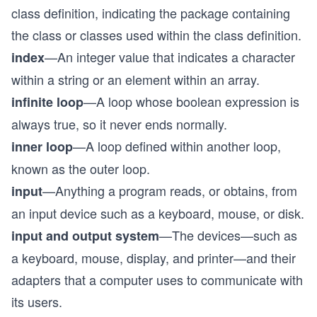
class definition, indicating the package containing
the class or classes used within the class definition.
—An integer value that indicates a character
index
within a string or an element within an array.
—A loop whose boolean expression is
infinite loop
always true, so it never ends normally.
—A loop defined within another loop,
inner loop
known as the outer loop.
—Anything a program reads, or obtains, from
input
an input device such as a keyboard, mouse, or disk.
—The devices—such as
input and output system
a keyboard, mouse, display, and printer—and their
adapters that a computer uses to communicate with
its users.