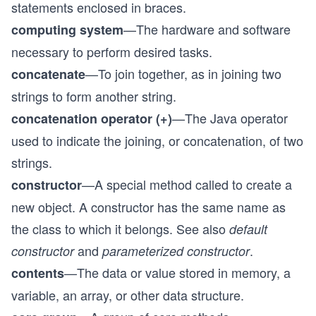
statements enclosed in braces.
—The hardware and software
computing system
necessary to perform desired tasks.
—To join together, as in joining two
concatenate
strings to form another string.
—The Java operator
concatenation operator (+)
used to indicate the joining, or concatenation, of two
strings.
—A special method called to create a
constructor
new object. A constructor has the same name as
the class to which it belongs. See also
default
and
.
constructor
parameterized constructor
—The data or value stored in memory, a
contents
variable, an array, or other data structure.