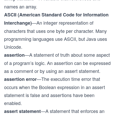
names an array.
ASCII (American Standard Code for Information
—An integer representation of
Interchange)
characters that uses one byte per character. Many
programming languages use ASCII, but Java uses
Unicode.
—A statement of truth about some aspect
assertion
of a program’s logic. An assertion can be expressed
as a comment or by using an assert statement.
—The execution time error that
assertion error
occurs when the Boolean expression in an assert
statement is false and assertions have been
enabled.
—A statement that enforces an
assert statement