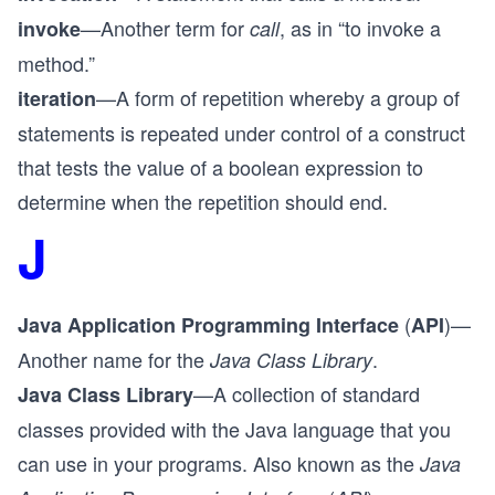
—Another term for
, as in “to invoke a
invoke
call
method.”
—A form of repetition whereby a group of
iteration
statements is repeated under control of a construct
that tests the value of a boolean expression to
determine when the repetition should end.
J
(
)—
Java Application Programming Interface
API
Another name for the
.
Java Class Library
—A collection of standard
Java Class Library
classes provided with the Java language that you
can use in your programs. Also known as the
Java