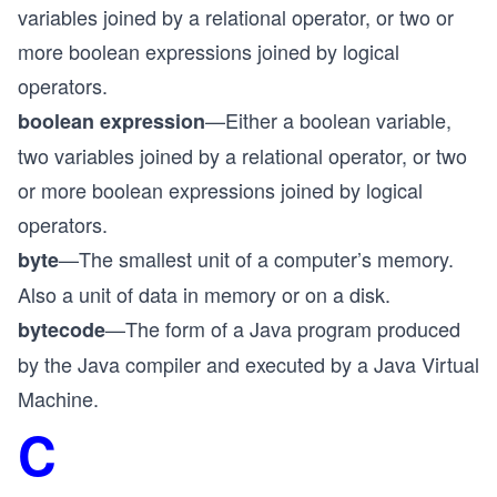
variables joined by a relational operator, or two or
more boolean expressions joined by logical
operators.
—Either a boolean variable,
boolean expression
two variables joined by a relational operator, or two
or more boolean expressions joined by logical
operators.
—The smallest unit of a computer’s memory.
byte
Also a unit of data in memory or on a disk.
—The form of a Java program produced
bytecode
by the Java compiler and executed by a Java Virtual
Machine.
C