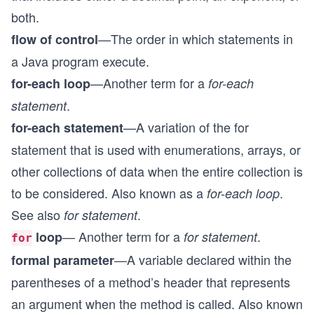
both.
—The order in which statements in
flow of control
a Java program execute.
—Another term for a
for-each loop
for-each
.
statement
—A variation of the for
for-each statement
statement that is used with enumerations, arrays, or
other collections of data when the entire collection is
to be considered. Also known as a
.
for-each loop
See also
.
for statement
— Another term for a
.
loop
for statement
for
—A variable declared within the
formal parameter
parentheses of a method’s header that represents
an argument when the method is called. Also known