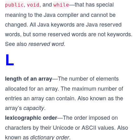
,
, and
—that has special
public
void
while
meaning to the Java compiler and cannot be
changed. All Java keywords are Java reserved
words, but some reserved words are not keywords.
See also
.
reserved word
L
—The number of elements
length of an array
allocated for an array. The maximum number of
entries an array can contain. Also known as the
array’s
.
capacity
—The order imposed on
lexicographic order
characters by their Unicode or ASCII values. Also
known as
.
dictionary order