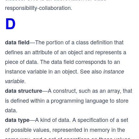
responsibility-collaboration.
D
—The portion of a class definition that
data field
defines an attribute of an object and represents a
piece of data. The data field corresponds to an
instance variable in an object. See also
instance
.
variable
—A construct, such as an array, that
data structure
is defined within a programming language to store
data.
—A kind of data. A specification of a set
data type
of possible values, represented in memory in the