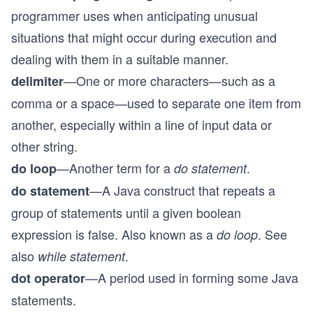
programmer uses when anticipating unusual
situations that might occur during execution and
dealing with them in a suitable manner.
—One or more characters—such as a
delimiter
comma or a space—used to separate one item from
another, especially within a line of input data or
other string.
—Another term for a
.
do loop
do statement
—A Java construct that repeats a
do statement
group of statements until a given boolean
expression is false. Also known as a
. See
do loop
also
.
while statement
—A period used in forming some Java
dot operator
statements.