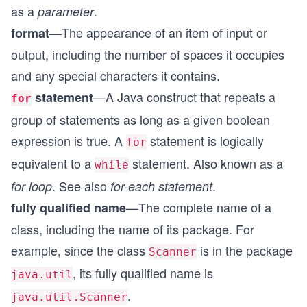
as a
.
parameter
—The appearance of an item of input or
format
output, including the number of spaces it occupies
and any special characters it contains.
—A Java construct that repeats a
statement
for
group of statements as long as a given boolean
expression is true. A
statement is logically
for
equivalent to a
statement. Also known as a
while
. See also
.
for loop
for-each statement
—The complete name of a
fully qualified name
class, including the name of its package. For
example, since the class
is in the package
Scanner
, its fully qualified name is
java.util
.
java.util.Scanner