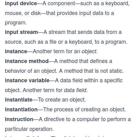
—A component—such as a keyboard,
input device
mouse, or disk—that provides input data to a
program.
—A stream that sends data from a
input stream
source, such as a file or a keyboard, to a program.
—Another term for an
.
instance
object
—A method that defines a
instance method
behavior of an object. A method that is not static.
—A data field within a specific
instance variable
object. Another term for
.
data field
—To create an object.
instantiate
—The process of creating an object.
instantiation
—A directive to a computer to perform a
instruction
particular operation.