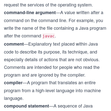
request the services of the operating system.
—A value written after a
command-line argument
command on the command line. For example, you
write the name of the file containing a Java program
after the command
.
javac
—Explanatory text placed within Java
comment
code to describe its purpose, its technique, and
especially details of actions that are not obvious.
Comments are intended for people who read the
program and are ignored by the compiler.
—A program that translates an entire
compiler
program from a high-level language into machine
language.
—A sequence of Java
compound statement