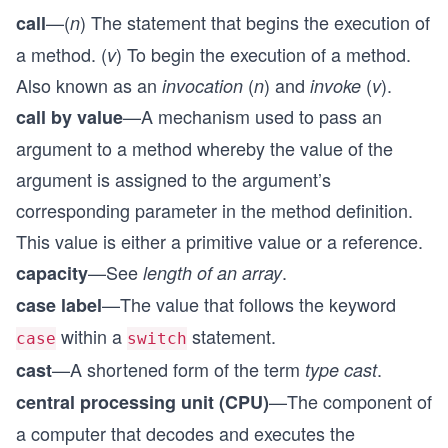
—(
) The statement that begins the execution of
call
n
a method. (
) To begin the execution of a method.
v
Also known as an
(
) and
(
).
invocation
n
invoke
v
—A mechanism used to pass an
call by value
argument to a method whereby the value of the
argument is assigned to the argument’s
corresponding parameter in the method definition.
This value is either a primitive value or a reference.
—See
.
capacity
length of an array
—The value that follows the keyword
case label
within a
statement.
case
switch
—A shortened form of the term
.
cast
type cast
—The component of
central processing unit (CPU)
a computer that decodes and executes the