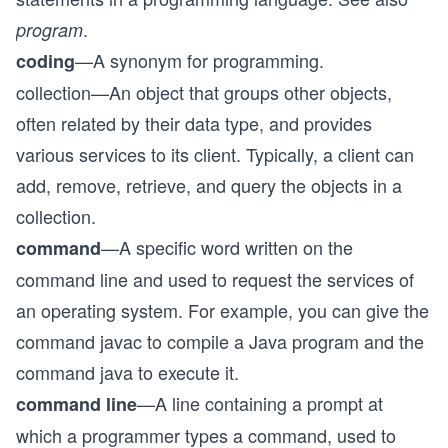
.
program
—A synonym for programming.
coding
collection—An object that groups other objects,
often related by their data type, and provides
various services to its client. Typically, a client can
add, remove, retrieve, and query the objects in a
collection.
—A specific word written on the
command
command line and used to request the services of
an operating system. For example, you can give the
command javac to compile a Java program and the
command java to execute it.
—A line containing a prompt at
command line
which a programmer types a command, used to