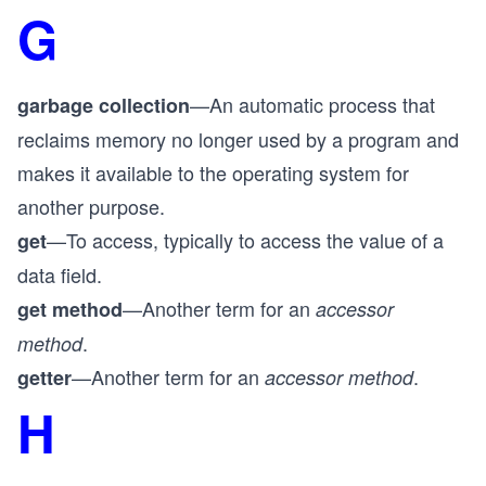
G
—An automatic process that
garbage collection
reclaims memory no longer used by a program and
makes it available to the operating system for
another purpose.
—To access, typically to access the value of a
get
data field.
—Another term for an
get method
accessor
.
method
—Another term for an
.
getter
accessor method
H