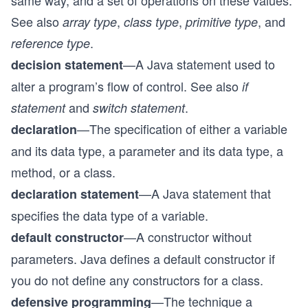
same way, and a set of operations on these values.
See also
,
,
, and
array type
class type
primitive type
.
reference type
—A Java statement used to
decision statement
alter a program’s flow of control. See also
if
and
.
statement
switch statement
—The specification of either a variable
declaration
and its data type, a parameter and its data type, a
method, or a class.
—A Java statement that
declaration statement
specifies the data type of a variable.
—A constructor without
default constructor
parameters. Java defines a default constructor if
you do not define any constructors for a class.
—The technique a
defensive programming