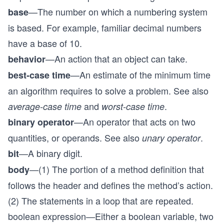
—The number on which a numbering system
base
is based. For example, familiar decimal numbers
have a base of 10.
—An action that an object can take.
behavior
—An estimate of the minimum time
best-case time
an algorithm requires to solve a problem. See also
and
.
average-case time
worst-case time
—An operator that acts on two
binary operator
quantities, or operands. See also
.
unary operator
—A binary digit.
bit
—(1) The portion of a method definition that
body
follows the header and defines the method’s action.
(2) The statements in a loop that are repeated.
boolean expression—Either a boolean variable, two