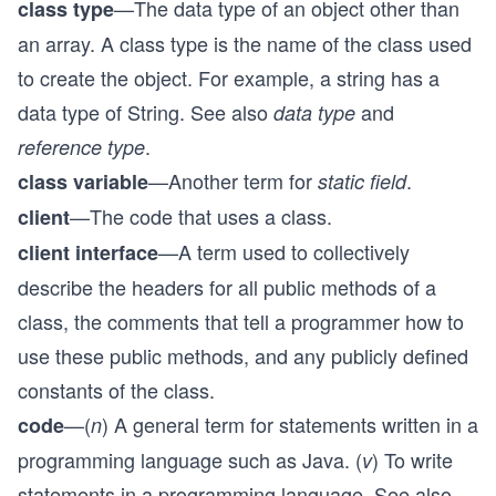
—The data type of an object other than
class type
an array. A class type is the name of the class used
to create the object. For example, a string has a
data type of String. See also
and
data type
.
reference type
—Another term for
.
class variable
static field
—The code that uses a class.
client
—A term used to collectively
client interface
describe the headers for all public methods of a
class, the comments that tell a programmer how to
use these public methods, and any publicly defined
constants of the class.
—(
) A general term for statements written in a
code
n
programming language such as Java. (
) To write
v
statements in a programming language. See also