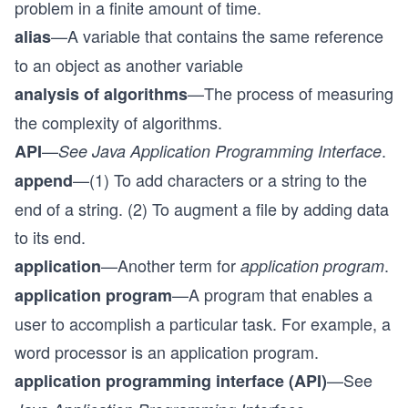
problem in a finite amount of time.
—A variable that contains the same reference
alias
to an object as another variable
—The process of measuring
analysis of algorithms
the complexity of algorithms.
—
.
API
See Java Application Programming Interface
—(1) To add characters or a string to the
append
end of a string. (2) To augment a file by adding data
to its end.
—Another term for
.
application
application program
—A program that enables a
application program
user to accomplish a particular task. For example, a
word processor is an application program.
—See
application programming interface (API)