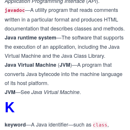
(
).
Application Programming Interface
API
—A utility program that reads comments
javadoc
written in a particular format and produces HTML
documentation that describes classes and methods.
—The software that supports
Java runtime system
the execution of an application, including the Java
Virtual Machine and the Java Class Library.
(
)—A program that
Java Virtual Machine
JVM
converts Java bytecode into the machine language
of its host platform.
—See
.
JVM
Java Virtual Machine
K
—A Java identifier—such as
,
keyword
class