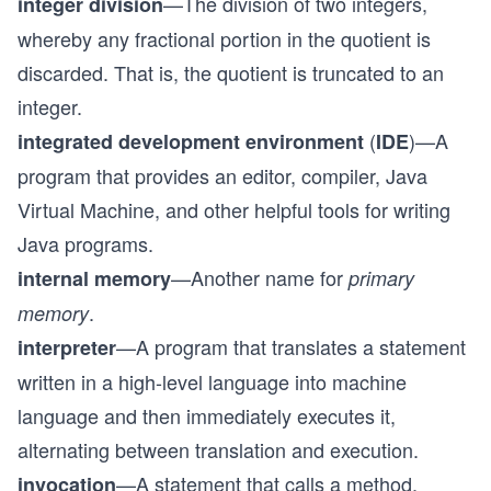
—The division of two integers,
integer division
whereby any fractional portion in the quotient is
discarded. That is, the quotient is truncated to an
integer.
(
)—A
integrated development environment
IDE
program that provides an editor, compiler, Java
Virtual Machine, and other helpful tools for writing
Java programs.
—Another name for
internal memory
primary
.
memory
—A program that translates a statement
interpreter
written in a high-level language into machine
language and then immediately executes it,
alternating between translation and execution.
—A statement that calls a method.
invocation