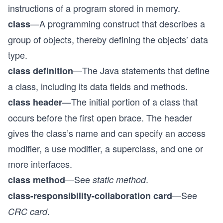
instructions of a program stored in memory.
—A programming construct that describes a
class
group of objects, thereby defining the objects’ data
type.
—The Java statements that define
class definition
a class, including its data fields and methods.
—The initial portion of a class that
class header
occurs before the first open brace. The header
gives the class’s name and can specify an access
modifier, a use modifier, a superclass, and one or
more interfaces.
—See
.
class method
static method
—See
class-responsibility-collaboration card
.
CRC card