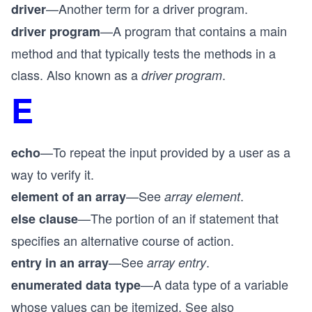
—Another term for a driver program.
driver
—A program that contains a main
driver program
method and that typically tests the methods in a
class. Also known as a
.
driver program
E
—To repeat the input provided by a user as a
echo
way to verify it.
—See
.
element of an array
array element
—The portion of an if statement that
else clause
specifies an alternative course of action.
—See
.
entry in an array
array entry
—A data type of a variable
enumerated data type
whose values can be itemized. See also