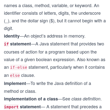
names a class, method, variable, or keyword. An
identifier consists of letters, digits, the underscore
(_), and the dollar sign ($), but it cannot begin with a
digit.
—An object’s address in memory.
identity
—A Java statement that provides two
statement
if
courses of action for a program based upon the
value of a given boolean expression. Also known as
an
statement, particularly when it contains
if-else
an
clause.
else
—To write the Java definition of a
implement
method or class.
—See
.
implementation of a class
class definition
— A statement that precedes a
statement
import