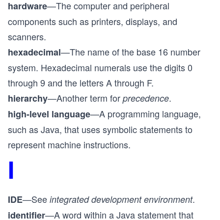
—The computer and peripheral
hardware
components such as printers, displays, and
scanners.
—The name of the base 16 number
hexadecimal
system. Hexadecimal numerals use the digits 0
through 9 and the letters A through F.
—Another term for
.
hierarchy
precedence
—A programming language,
high-level language
such as Java, that uses symbolic statements to
represent machine instructions.
I
—See
.
IDE
integrated development environment
—A word within a Java statement that
identifier