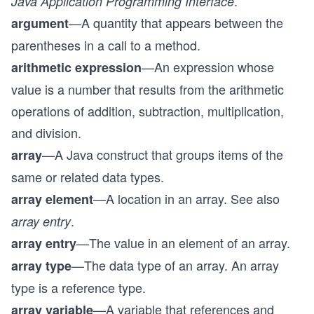
.
Java Application Programming Interface
—A quantity that appears between the
argument
parentheses in a call to a method.
—An expression whose
arithmetic expression
value is a number that results from the arithmetic
operations of addition, subtraction, multiplication,
and division.
—A Java construct that groups items of the
array
same or related data types.
—A location in an array. See also
array element
.
array entry
—The value in an element of an array.
array entry
—The data type of an array. An array
array type
type is a reference type.
—A variable that references and
array variable