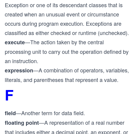
Exception or one of its descendant classes that is
created when an unusual event or circumstance
occurs during program execution. Exceptions are
classified as either checked or runtime (unchecked).
—The action taken by the central
execute
processing unit to carry out the operation defined by
an instruction.
—A combination of operators, variables,
expression
literals, and parentheses that represent a value.
F
—Another term for data field.
field
—A representation of a real number
floating point
that includes either a decimal point, an exponent, or