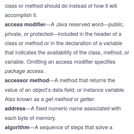
class or method should do instead of how it will
accomplish it.
—A Java reserved word—public,
access modifier
private, or protected—included in the header of a
class or method or in the declaration of a variable
that indicates the availability of the class, method, or
variable. Omitting an access modifier specifies
.
package access
—A method that returns the
accessor method
value of an object’s data field, or instance variable.
Also known as a
or
.
get method
getter
—A fixed numeric name associated with
address
each byte of memory.
—A sequence of steps that solve a
algorithm