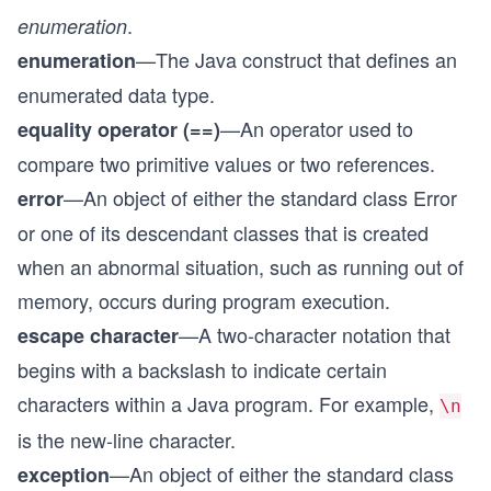
.
enumeration
—The Java construct that defines an
enumeration
enumerated data type.
—An operator used to
equality operator (==)
compare two primitive values or two references.
—An object of either the standard class Error
error
or one of its descendant classes that is created
when an abnormal situation, such as running out of
memory, occurs during program execution.
—A two-character notation that
escape character
begins with a backslash to indicate certain
characters within a Java program. For example,
\n
is the new-line character.
—An object of either the standard class
exception